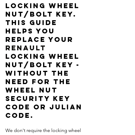
locking wheel 
nut/bolt key. 
This guide 
helps you 
replace your 
RENAULT 
locking wheel 
nut/bolt key - 
without the 
need for the 
wheel nut 
security key 
code or Julian 
code. 
We don't require the locking wheel 