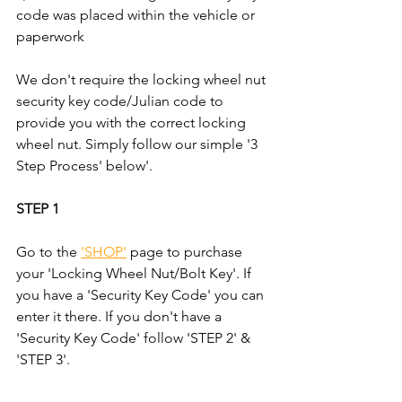
code was placed within the vehicle or 
paperwork
We don't require the locking wheel nut 
security key code/Julian code to 
provide you with the correct locking 
wheel nut. Simply follow our simple '3 
Step Process' below'.
STEP 1
Go to the 
'SHOP'
 page to purchase 
your 'Locking Wheel Nut/Bolt Key'. If 
you have a 'Security Key Code' you can 
enter it there. If you don't have a 
'Security Key Code' follow 'STEP 2' & 
'STEP 3'.