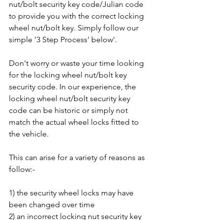
nut/bolt security key code/Julian code 
to provide you with the correct locking 
wheel nut/bolt key. Simply follow our 
simple '3 Step Process' below'.
Don't worry or waste your time looking 
for the locking wheel nut/bolt key 
security code. In our experience, the 
locking wheel nut/bolt security key 
code can be historic or simply not 
match the actual wheel locks fitted to 
the vehicle. 
This can arise for a variety of reasons as 
follow:-
1) the security wheel locks may have 
been changed over time
2) an incorrect locking nut security key 