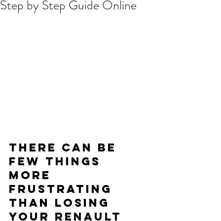
Step by Step Guide Online
There can be 
few things 
more 
frustrating 
than losing 
your 
RENAULT 