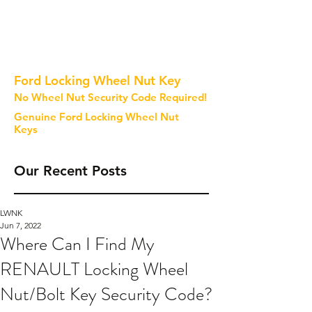
Ford Locking Wheel Nut Key
No Wheel Nut Security Code Required!
Genuine Ford Locking Wheel Nut
Keys
Our Recent Posts
LWNK
Jun 7, 2022
Where Can I Find My
RENAULT Locking Wheel
Nut/Bolt Key Security Code?