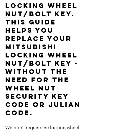
locking wheel 
nut/bolt key. 
This guide 
helps you 
replace your 
MITSUBISHI 
locking wheel 
nut/bolt key - 
without the 
need for the 
wheel nut 
security key 
code or Julian 
code. 
We don't require the locking wheel 