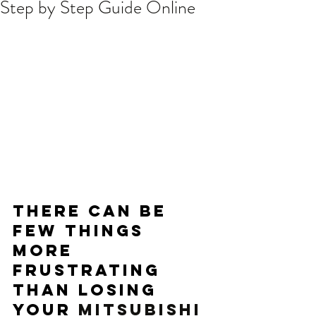
Step by Step Guide Online
There can be 
few things 
more 
frustrating 
than losing 
your 
MITSUBISHI 