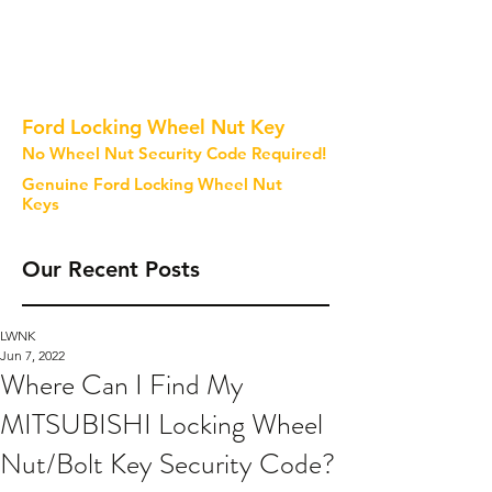
Ford Locking Wheel Nut Key
No Wheel Nut Security Code Required!
Genuine Ford Locking Wheel Nut
Keys
Our Recent Posts
LWNK
Jun 7, 2022
Where Can I Find My
MITSUBISHI Locking Wheel
Nut/Bolt Key Security Code?