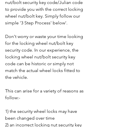
nut/bolt security key code/Julian code 
to provide you with the correct locking 
wheel nut/bolt key. Simply follow our 
simple '3 Step Process' below'.
Don't worry or waste your time looking 
for the locking wheel nut/bolt key 
security code. In our experience, the 
locking wheel nut/bolt security key 
code can be historic or simply not 
match the actual wheel locks fitted to 
the vehicle. 
This can arise for a variety of reasons as 
follow:-
1) the security wheel locks may have 
been changed over time
2) an incorrect locking nut security key 