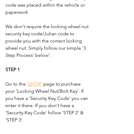
code was placed within the vehicle or 
paperwork
We don't require the locking wheel nut 
security key code/Julian code to 
provide you with the correct locking 
wheel nut. Simply follow our simple '3 
Step Process' below'.
STEP 1
Go to the 
'SHOP'
 page to purchase 
your 'Locking Wheel Nut/Bolt Key'. If 
you have a 'Security Key Code' you can 
enter it there. If you don't have a 
'Security Key Code' follow 'STEP 2' & 
'STEP 3'.