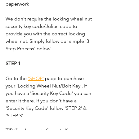
paperwork
We don't require the locking wheel nut 
security key code/Julian code to 
provide you with the correct locking 
wheel nut. Simply follow our simple '3 
Step Process' below'.
STEP 1
Go to the 
'SHOP'
 page to purchase 
your 'Locking Wheel Nut/Bolt Key'. If 
you have a 'Security Key Code' you can 
enter it there. If you don't have a 
'Security Key Code' follow 'STEP 2' & 
'STEP 3'.
TIP
If ordering via Security Key 
Code/Julian Code; take an mage of 