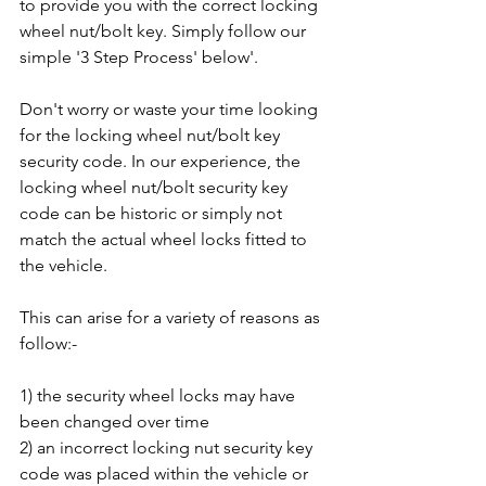
to provide you with the correct locking 
wheel nut/bolt key. Simply follow our 
simple '3 Step Process' below'.
Don't worry or waste your time looking 
for the locking wheel nut/bolt key 
security code. In our experience, the 
locking wheel nut/bolt security key 
code can be historic or simply not 
match the actual wheel locks fitted to 
the vehicle. 
This can arise for a variety of reasons as 
follow:-
1) the security wheel locks may have 
been changed over time
2) an incorrect locking nut security key 
code was placed within the vehicle or 