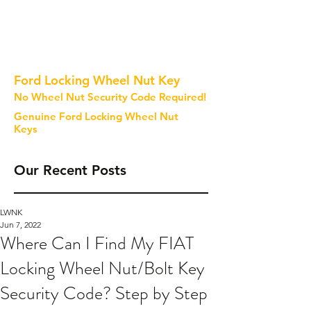
Ford Locking Wheel Nut Key
No Wheel Nut Security Code Required!
Genuine Ford Locking Wheel Nut
Keys
Our Recent Posts
LWNK
Jun 7, 2022
Where Can I Find My FIAT
Locking Wheel Nut/Bolt Key
Security Code? Step by Step