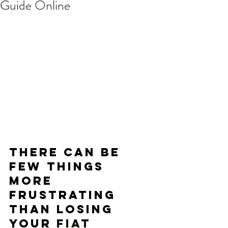
Guide Online
There can be 
few things 
more 
frustrating 
than losing 
your 
FIAT