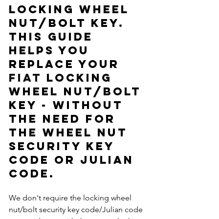
locking wheel 
nut/bolt key.  
This guide 
helps you 
replace your 
FIAT
 locking 
wheel nut/bolt 
key - without 
the need for 
the wheel nut 
security key 
code or Julian 
code. 
We don't require the locking wheel 
nut/bolt security key code/Julian code 