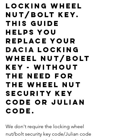
locking wheel 
nut/bolt key.  
This guide 
helps you 
replace your 
DACIA
 locking 
wheel nut/bolt 
key - without 
the need for 
the wheel nut 
security key 
code or Julian 
code. 
We don't require the locking wheel 
nut/bolt security key code/Julian code 