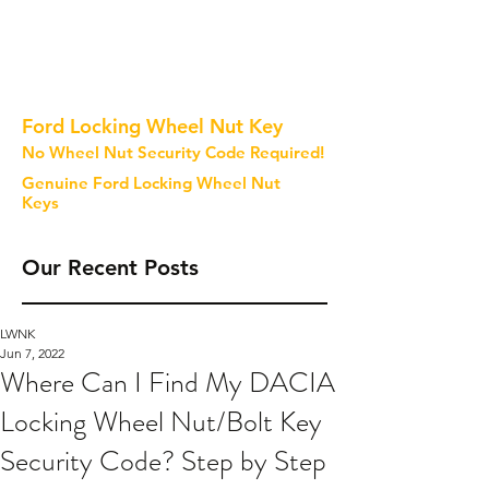
Ford Locking Wheel Nut Key
No Wheel Nut Security Code Required!
Genuine Ford Locking Wheel Nut
Keys
Our Recent Posts
LWNK
Jun 7, 2022
Where Can I Find My DACIA
Locking Wheel Nut/Bolt Key
Security Code? Step by Step