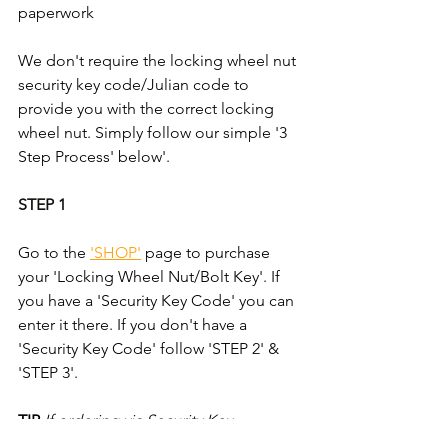
paperwork
We don't require the locking wheel nut 
security key code/Julian code to 
provide you with the correct locking 
wheel nut. Simply follow our simple '3 
Step Process' below'.
STEP 1
Go to the 
'SHOP'
 page to purchase 
your 'Locking Wheel Nut/Bolt Key'. If 
you have a 'Security Key Code' you can 
enter it there. If you don't have a 
'Security Key Code' follow 'STEP 2' & 
'STEP 3'.
TIP
If ordering via Security Key 
Code/Julian Code; take an mage of 