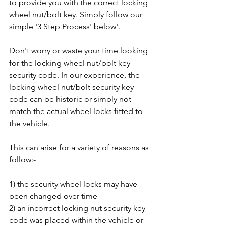
to provide you with the correct locking 
wheel nut/bolt key. Simply follow our 
simple '3 Step Process' below'.
Don't worry or waste your time looking 
for the locking wheel nut/bolt key 
security code. In our experience, the 
locking wheel nut/bolt security key 
code can be historic or simply not 
match the actual wheel locks fitted to 
the vehicle. 
This can arise for a variety of reasons as 
follow:-
1) the security wheel locks may have 
been changed over time
2) an incorrect locking nut security key 
code was placed within the vehicle or 