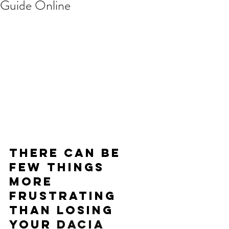
Guide Online
There can be 
few things 
more 
frustrating 
than losing 
your 
DACIA