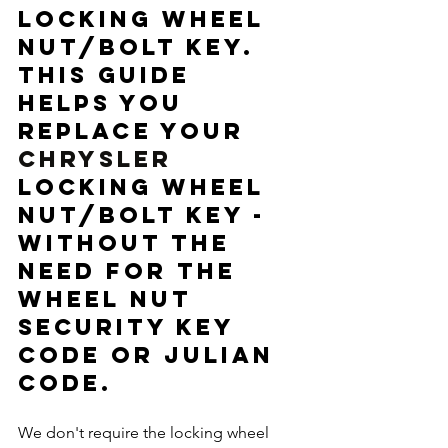
locking wheel 
nut/bolt key.  
This guide 
helps you 
replace your 
CHRYSLER
locking wheel 
nut/bolt key - 
without the 
need for the 
wheel nut 
security key 
code or Julian 
code. 
We don't require the locking wheel 