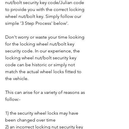
nut/bolt security key code/Julian code 
to provide you with the correct locking 
wheel nut/bolt key. Simply follow our 
simple '3 Step Process' below'.
Don't worry or waste your time looking 
for the locking wheel nut/bolt key 
security code. In our experience, the 
locking wheel nut/bolt security key 
code can be historic or simply not 
match the actual wheel locks fitted to 
the vehicle. 
This can arise for a variety of reasons as 
follow:-
1) the security wheel locks may have 
been changed over time
2) an incorrect locking nut security key 