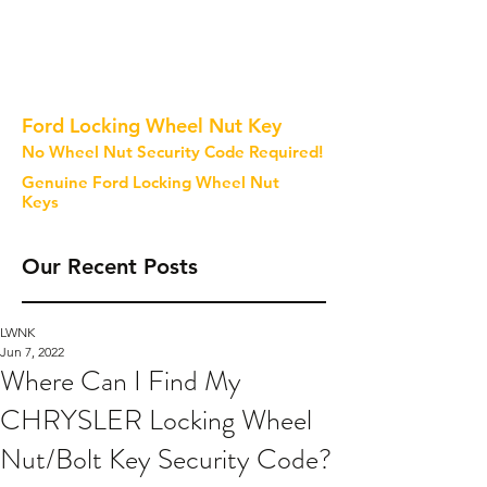
Ford Locking Wheel Nut Key
No Wheel Nut Security Code Required!
Genuine Ford Locking Wheel Nut
Keys
Our Recent Posts
LWNK
Jun 7, 2022
Where Can I Find My
CHRYSLER Locking Wheel
Nut/Bolt Key Security Code?