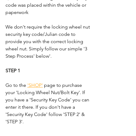
code was placed within the vehicle or 
paperwork
We don't require the locking wheel nut 
security key code/Julian code to 
provide you with the correct locking 
wheel nut. Simply follow our simple '3 
Step Process' below'.
STEP 1
Go to the 
'SHOP'
 page to purchase 
your 'Locking Wheel Nut/Bolt Key'. If 
you have a 'Security Key Code' you can 
enter it there. If you don't have a 
'Security Key Code' follow 'STEP 2' & 
'STEP 3'.