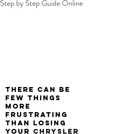
Step by Step Guide Online
There can be 
few things 
more 
frustrating 
than losing 
your 
CHRYSLER