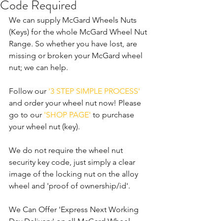
Code Required
We can supply McGard Wheels Nuts 
(Keys) for the whole McGard Wheel Nut 
Range. So whether you have lost, are 
missing or broken your McGard wheel 
nut; we can help. 
Follow our 
'3 STEP SIMPLE PROCESS'
and order your wheel nut now! Please 
go to our 
'SHOP PAGE'
 to purchase 
your wheel nut (key).
We do not require the wheel nut 
security key code, just simply a clear 
image of the locking nut on the alloy 
wheel and 'proof of ownership/id'.
We Can Offer 'Express Next Working 