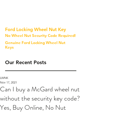
Ford Locking Wheel Nut Key
No Wheel Nut Security Code Required!
Genuine Ford Locking Wheel Nut
Keys
Our Recent Posts
LWNK
Nov 17, 2021
Can I buy a McGard wheel nut
without the security key code?
Yes, Buy Online, No Nut