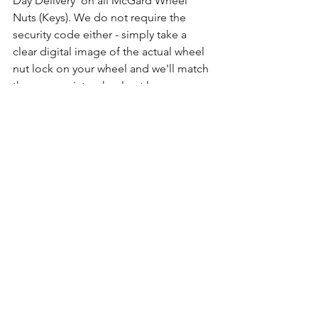
Day Delivery' on all McGard Wheel 
Nuts (Keys). We do not require the 
security code either - simply take a 
clear digital image of the actual wheel 
nut lock on your wheel and we'll match 
the appropriate wheel nut key.
Comments
Write a comment...
Ford Locking Wheel Nuts Keys