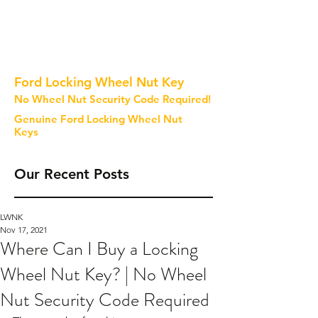
Ford Locking Wheel Nut Key
No Wheel Nut Security Code Required!
Genuine Ford Locking Wheel Nut
Keys
Our Recent Posts
LWNK
Nov 17, 2021
Where Can I Buy a Locking
Wheel Nut Key? | No Wheel
Nut Security Code Required