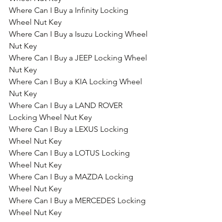
Where Can I Buy a Infinity Locking 
Wheel Nut Key
Where Can I Buy a Isuzu Locking Wheel 
Nut Key
Where Can I Buy a JEEP Locking Wheel 
Nut Key
Where Can I Buy a KIA Locking Wheel 
Nut Key
Where Can I Buy a LAND ROVER 
Locking Wheel Nut Key
Where Can I Buy a LEXUS Locking 
Wheel Nut Key
Where Can I Buy a LOTUS Locking 
Wheel Nut Key
Where Can I Buy a MAZDA Locking 
Wheel Nut Key
Where Can I Buy a MERCEDES Locking 
Wheel Nut Key