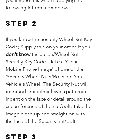
you'll need this when supplying the 
following information below:-
Step 2
If you know the Security Wheel Nut Key 
Code; Supply this on your order. If you 
don't know
 the Julian/Wheel Nut 
Security Key Code - Take a 'Clear 
Mobile Phone Image' of one of the 
'Security Wheel Nuts/Bolts' on Your 
Vehicle's Wheel. The Security Nut will 
be round and either have a patterned 
indent on the face or detail around the 
circumference of the nut/bolt. Take the 
image close-up and straight-on with 
the face of the Security nut/bolt.
Step 3