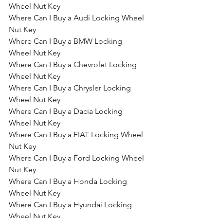
Wheel Nut Key
Where Can I Buy a Audi Locking Wheel 
Nut Key
Where Can I Buy a BMW Locking 
Wheel Nut Key
Where Can I Buy a Chevrolet Locking 
Wheel Nut Key
Where Can I Buy a Chrysler Locking 
Wheel Nut Key
Where Can I Buy a Dacia Locking 
Wheel Nut Key
Where Can I Buy a FIAT Locking Wheel 
Nut Key
Where Can I Buy a Ford Locking Wheel 
Nut Key
Where Can I Buy a Honda Locking 
Wheel Nut Key
Where Can I Buy a Hyundai Locking 
Wheel Nut Key