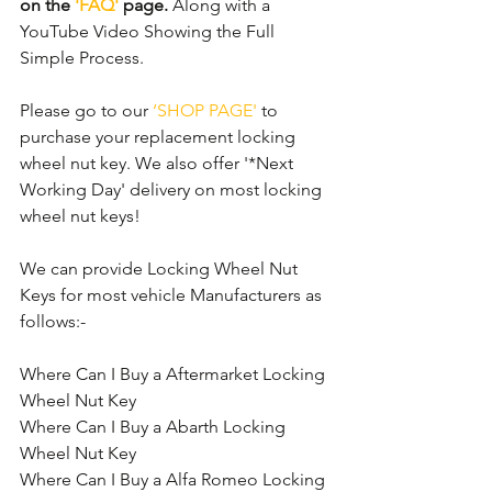
on the 
'FAQ'
 page.
 Along with a 
YouTube Video Showing the Full 
Simple Process.
Please go to our 
‘SHOP PAGE'
 to 
purchase your replacement locking 
wheel nut key. We also offer '*Next 
Working Day' delivery on most locking 
wheel nut keys!
We can provide Locking Wheel Nut 
Keys for most vehicle Manufacturers as 
follows:- 
Where Can I Buy a Aftermarket Locking 
Wheel Nut Key
Where Can I Buy a Abarth Locking 
Wheel Nut Key
Where Can I Buy a Alfa Romeo Locking 