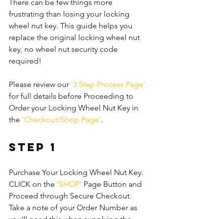
There can be few things more 
frustrating than losing your locking 
wheel nut key. This guide helps you 
replace the original locking wheel nut 
key, no wheel nut security code 
required!
Please review our 
'3 Step Process Page'
for full details before Proceeding to 
Order your Locking Wheel Nut Key in 
the 
'Checkout/Shop Page'
.
Step 1
Purchase Your Locking Wheel Nut Key. 
CLICK on the 
'SHOP'
 Page Button and 
Proceed through Secure Checkout. 
Take a note of your Order Number as 