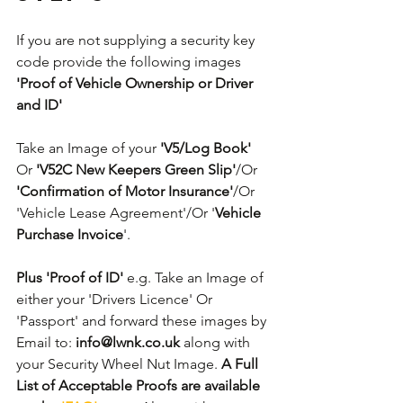
If you are not supplying a security key 
code provide the following images 
'Proof of Vehicle Ownership or Driver 
and ID'
Take an Image of your 
'V5/Log Book' 
Or
 'V52C New Keepers Green Slip'
/Or 
'Confirmation of Motor Insurance'
/Or 
'Vehicle Lease Agreement'/Or '
Vehicle 
Purchase Invoice
'. 
Plus 'Proof of ID'
 e.g. Take an Image of 
either your 'Drivers Licence' Or 
'Passport' and forward these images by 
Email to: 
info@lwnk.co.uk
 along with 
your Security Wheel Nut Image. 
A Full 
List of Acceptable Proofs are available 