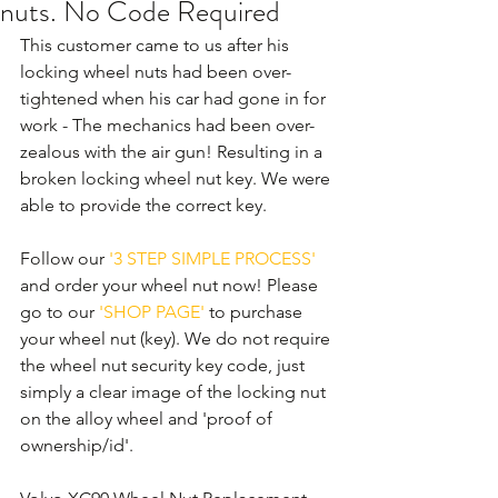
nuts. No Code Required
This customer came to us after his 
locking wheel nuts had been over-
tightened when his car had gone in for 
work - The mechanics had been over-
zealous with the air gun! Resulting in a 
broken locking wheel nut key. We were 
able to provide the correct key.
Follow our 
'3 STEP SIMPLE PROCESS'
and order your wheel nut now! Please 
go to our 
'SHOP PAGE'
 to purchase 
your wheel nut (key). We do not require 
the wheel nut security key code, just 
simply a clear image of the locking nut 
on the alloy wheel and 'proof of 
ownership/id'.