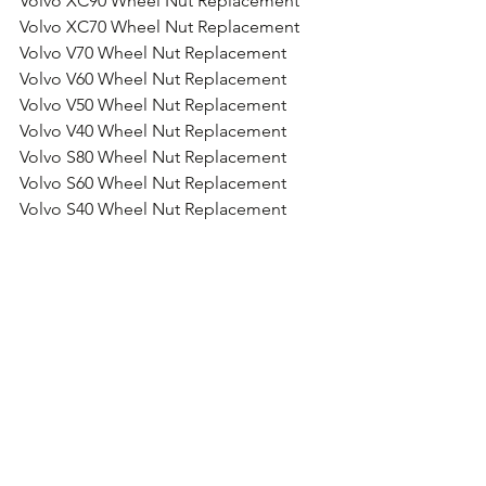
Volvo XC90 Wheel Nut Replacement
Volvo XC70 Wheel Nut Replacement
Volvo V70 Wheel Nut Replacement
Volvo V60 Wheel Nut Replacement
Volvo V50 Wheel Nut Replacement
Volvo V40 Wheel Nut Replacement
Volvo S80 Wheel Nut Replacement
Volvo S60 Wheel Nut Replacement
Volvo S40 Wheel Nut Replacement
Volvo C50 Wheel Nut Replacement
Volvo 850 Wheel Nut Replacement
Comments