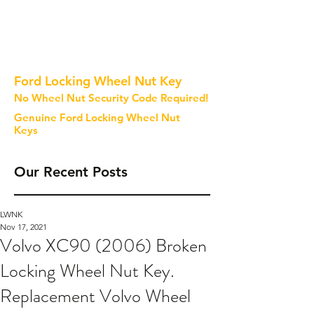
Ford Locking Wheel Nut Key
No Wheel Nut Security Code Required!
Genuine Ford Locking Wheel Nut
Keys
Our Recent Posts
LWNK
Nov 17, 2021
Volvo XC90 (2006) Broken
Locking Wheel Nut Key.
Replacement Volvo Wheel