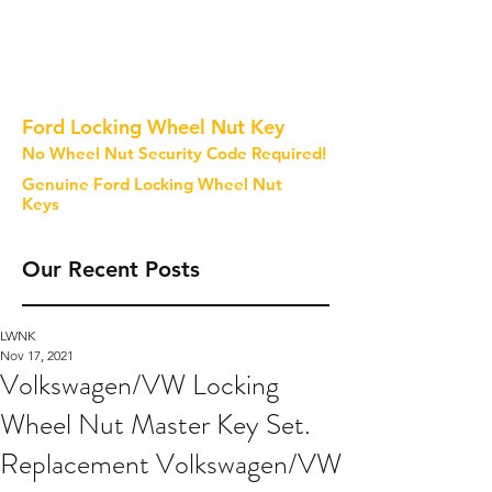
Ford Locking Wheel Nut Key
No Wheel Nut Security Code Required!
Genuine Ford Locking Wheel Nut
Keys
Our Recent Posts
LWNK
Nov 17, 2021
Volkswagen/VW Locking
Wheel Nut Master Key Set.
Replacement Volkswagen/VW