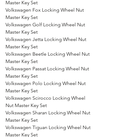
Master Key Set
Volkswagen Fox Locking Wheel Nut 
Master Key Set
Volkswagen Golf Locking Wheel Nut 
Master Key Set
Volkswagen Jetta Locking Wheel Nut 
Master Key Set
Volkswagen Beetle Locking Wheel Nut 
Master Key Set
Volkswagen Passat Locking Wheel Nut 
Master Key Set
Volkswagen Polo Locking Wheel Nut 
Master Key Set
Volkswagen Scirocco Locking Wheel 
Nut Master Key Set
Volkswagen Sharan Locking Wheel Nut 
Master Key Set
Volkswagen Tiguan Locking Wheel Nut 
Master Key Set