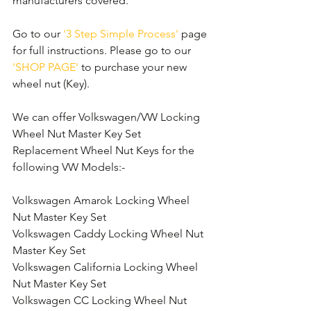
manufacturers covered. 
Go to our 
'3 Step Simple Process'
 page 
for full instructions. Please go to our 
'SHOP PAGE'
 to purchase your new 
wheel nut (Key).
We can offer Volkswagen/VW Locking 
Wheel Nut Master Key Set 
Replacement Wheel Nut Keys for the 
following VW Models:-
Volkswagen Amarok Locking Wheel 
Nut Master Key Set
Volkswagen Caddy Locking Wheel Nut 
Master Key Set
Volkswagen California Locking Wheel 
Nut Master Key Set
Volkswagen CC Locking Wheel Nut 