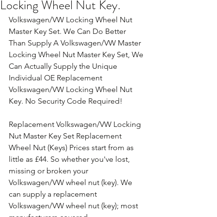
Locking Wheel Nut Key.
Volkswagen/VW Locking Wheel Nut 
Master Key Set. We Can Do Better 
Than Supply A Volkswagen/VW Master 
Locking Wheel Nut Master Key Set, We 
Can Actually Supply the Unique 
Individual OE Replacement 
Volkswagen/VW Locking Wheel Nut 
Key. No Security Code Required!
Replacement Volkswagen/VW Locking 
Nut Master Key Set Replacement 
Wheel Nut (Keys) Prices start from as 
little as £44. So whether you've lost, 
missing or broken your 
Volkswagen/VW wheel nut (key). We 
can supply a replacement 
Volkswagen/VW wheel nut (key); most 