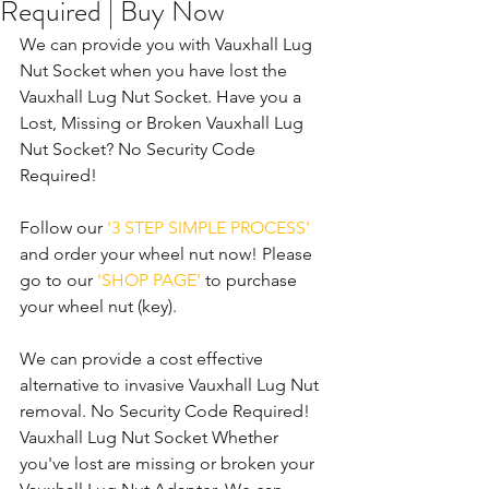
Required | Buy Now
We can provide you with Vauxhall Lug 
Nut Socket when you have lost the 
Vauxhall Lug Nut Socket. Have you a 
Lost, Missing or Broken Vauxhall Lug 
Nut Socket? No Security Code 
Required! 
Follow our 
'3 STEP SIMPLE PROCESS'
and order your wheel nut now! Please 
go to our 
'SHOP PAGE'
 to purchase 
your wheel nut (key).
We can provide a cost effective 
alternative to invasive Vauxhall Lug Nut 
removal. No Security Code Required! 
Vauxhall Lug Nut Socket Whether 
you've lost are missing or broken your 