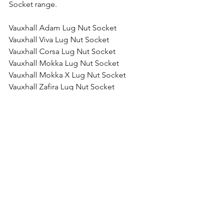
Socket range.
Vauxhall Adam Lug Nut Socket
Vauxhall Viva Lug Nut Socket
Vauxhall Corsa Lug Nut Socket
Vauxhall Mokka Lug Nut Socket
Vauxhall Mokka X Lug Nut Socket
Vauxhall Zafira Lug Nut Socket
Vauxhall Meriva Lug Nut Socket
Vauxhall GTC Lug Nut Socket
Vauxhall Cascada Lug Nut Socket
Vauxhall Astra Lug Nut Socket
Vauxhall Insignia Lug Nut Socket
Vauxhall Antara Lug Nut Socket
Vauxhall Combo Lug Nut Socket
Vauxhall Vivaro Lug Nut Socket
Vauxhall Movano Lug Nut Socket