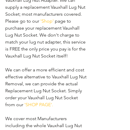
Vauxhall Lug Nut Adapter. We can 
supply a replacement Vauxhall Lug Nut 
Socket; most manufacturers covered. 
Please go to our 
'Shop'
 page to 
purchase your replacement Vauxhall 
Lug Nut Socket. We don't charge to 
match your lug nut adapter, this service 
is FREE the only price you pay is for the 
Vauxhall Lug Nut Socket itself!
We can offer a more efficient and cost 
effective alternative to Vauxhall Lug Nut 
Removal, we can provide the actual 
Replacement Lug Nut Socket. Simply 
order your Vauxhall Lug Nut Socket 
from our 
'SHOP PAGE'.
We cover most Manufacturers 
including the whole Vauxhall Lug Nut 