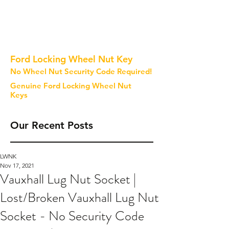
Ford Locking Wheel Nut Key
No Wheel Nut Security Code Required!
Genuine Ford Locking Wheel Nut
Keys
Our Recent Posts
LWNK
Nov 17, 2021
Vauxhall Lug Nut Socket |
Lost/Broken Vauxhall Lug Nut
Socket - No Security Code