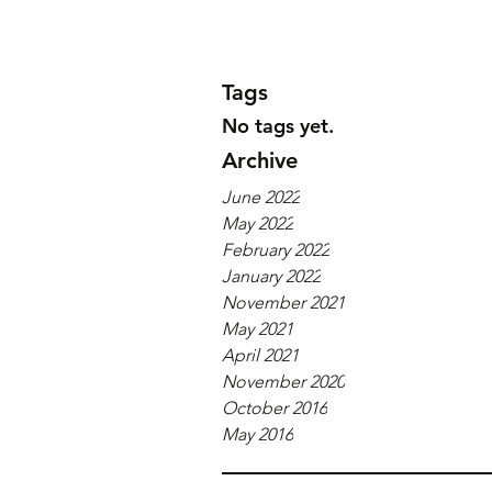
Tags
No tags yet.
Archive
June 2022
May 2022
February 2022
January 2022
November 2021
May 2021
April 2021
November 2020
October 2016
May 2016