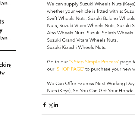
dance
We can supply Suzuki Wheels Nuts (Keys) 
a
whether your vehicle is fitted with a: Suz
Swift Wheels Nuts, Suzuki Baleno Wheels
t
ts
Nuts, Suzuki Vitara Wheels Nuts, Suzuki 
y
Alto Wheels Nuts, Suzuki Splash Wheels 
dance
Suzuki Grand Vitara Wheels Nuts,
a
Suzuki Kizashi Wheels Nuts. 
t
Go to our 
'3 Step Simple Process'
 page fo
cking
our 
'SHOP PAGE'
 to purchase your new w
By
We Can Offer Express Next Working Day D
Nuts (Keys), So You Can Get Your Honda 