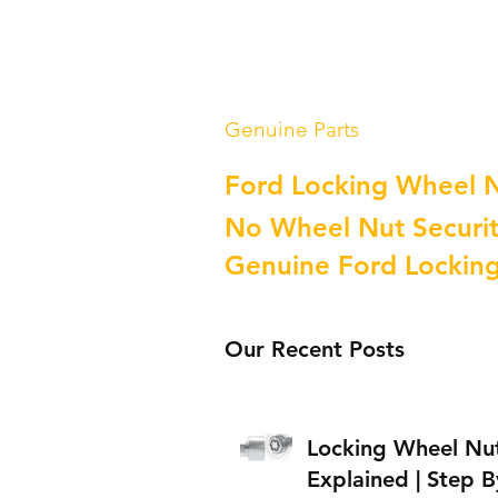
Genuine Parts
Ford Locking Wheel 
No Wheel Nut Securit
Genuine Ford Lockin
Our Recent Posts
Locking Wheel Nu
Explained | Step B