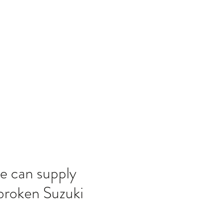
Home
Blog
e can supply
broken Suzuki