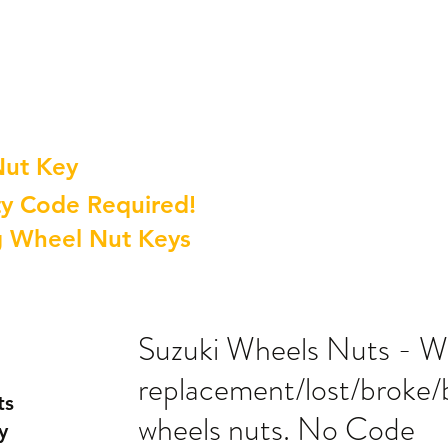
Nut Key
y Code Required!
g Wheel Nut Keys
Suzuki Wheels Nuts - W
replacement/lost/broke/
ts
wheels nuts. No Code
y