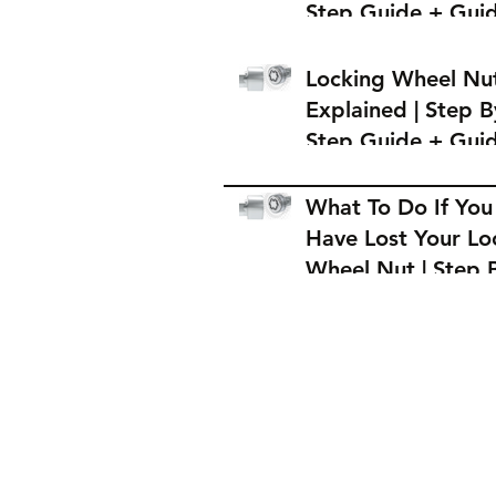
Step Guide + Gui
on Where to Buy 
Locking Wheel Nu
Locking Wheel Nu
Explained | Step B
Step Guide + Gui
on Where to Buy 
Locking Wheel Nu
What To Do If You
Have Lost Your Lo
Wheel Nut | Step 
Step Guide