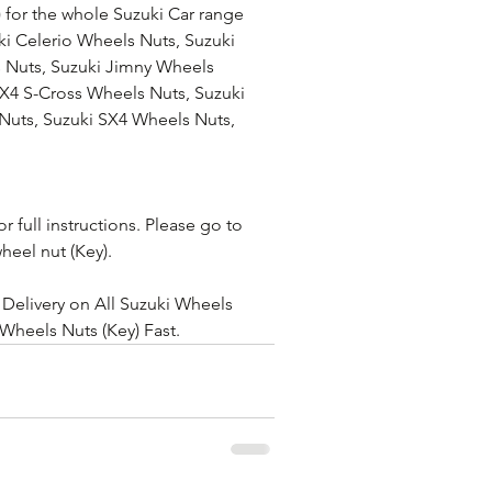
for the whole Suzuki Car range 
uki Celerio Wheels Nuts, Suzuki 
 Nuts, Suzuki Jimny Wheels 
SX4 S-Cross Wheels Nuts, Suzuki 
Nuts, Suzuki SX4 Wheels Nuts, 
r full instructions. Please go to 
heel nut (Key).
elivery on All Suzuki Wheels 
Wheels Nuts (Key) Fast.