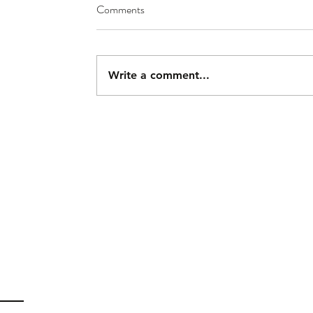
Comments
Write a comment...