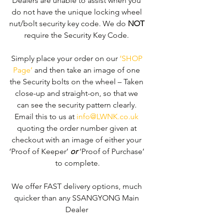
Dealers are unable to assist when you 
do not have the unique locking wheel 
nut/bolt security key code. We do 
NOT
require the Security Key Code. 
Simply place your order on our 
‘SHOP 
Page’
 and then take an image of one 
the Security bolts on the wheel – Taken 
close-up and straight-on, so that we 
can see the security pattern clearly. ​
Email this to us at 
info@LWNK.co.uk
quoting the order number given at 
checkout with an image of either your 
‘Proof of Keeper’ 
or
 ‘Proof of Purchase’ 
to complete.
We offer FAST delivery options, much 
quicker than any SSANGYONG Main 
Dealer 