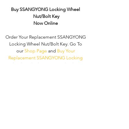
Buy SSANGYONG Locking Wheel 
Nut/Bolt Key
Now Online
Order Your Replacement SSANGYONG 
Locking Wheel Nut/Bolt Key. Go To 
our 
Shop Page
 and 
Buy Your 
Replacement SSANGYONG Locking 
Wheel Nut/Bolt Key - No Wheel Nut 
Security Code Required!
We don't just supply ' SSANGYONG 
Locking Wheel Nut/Bolt Keys'. 
We can 
supply 'Replacement Locking Wheel 
Nut Keys' for the majority of all Vehicle 
Manufacturers.
Click here to be taken 
to our 'Shop Page'
 where you can 
choose your vehicle.