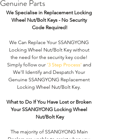
Genuine Parts
We Specialise in Replacement Locking 
Wheel Nut/Bolt Keys - No Security 
Code Required!
We Can Replace Your SSANGYONG 
Locking Wheel Nut/Bolt Key without 
the need for the security key code! 
Simply follow our 
'3 Step Process'
 and 
We'll Identify and Despatch Your 
Genuine SSANGYONG Replacement 
Locking Wheel Nut/Bolt Key. 
What to Do If You Have Lost or Broken 
Your SSANGYONG Locking Wheel 
Nut/Bolt Key
The majority of SSANGYONG Main 