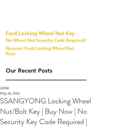
Ford Locking Wheel Nut Key
No Wheel Nut Security Code Required!
Genuine Ford Locking Wheel Nut
Keys
Our Recent Posts
LWNK
May 26, 2022
SSANGYONG Locking Wheel
Nut/Bolt Key | Buy Now | No
Security Key Code Required |