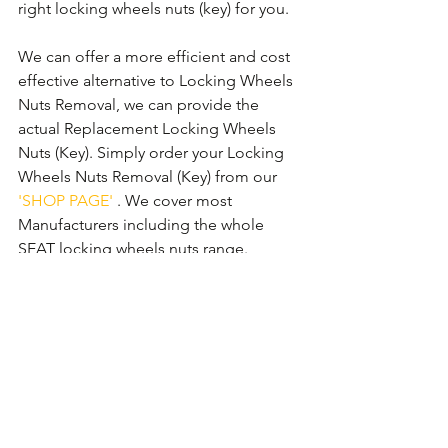
right locking wheels nuts (key) for you.
We can offer a more efficient and cost 
effective alternative to Locking Wheels 
Nuts Removal, we can provide the 
actual Replacement Locking Wheels 
Nuts (Key). Simply order your Locking 
Wheels Nuts Removal (Key) from our 
'SHOP PAGE'
 . We cover most 
Manufacturers including the whole 
SEAT locking wheels nuts range.
SEAT Mii Locking Wheels Nuts
SEAT Ibiza Locking Wheels Nuts
SEAT Toledo Locking Wheels Nuts
SEAT Leon Locking Wheels Nuts
SEAT Altea Locking Wheels Nuts
SEAT Exeo Locking Wheels Nuts
SEAT Alhambra Locking Wheels Nuts