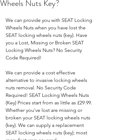
Wheels Nuts Key?
We can provide you with SEAT Locking 
Wheels Nuts when you have lost the 
SEAT locking wheels nuts (key). Have 
you a Lost, Missing or Broken SEAT 
Locking Wheels Nuts? No Security 
Code Required!
We can provide a cost effective 
alternative to invasive locking wheels 
nuts removal. No Security Code 
Required! SEAT Locking Wheels Nuts 
(Key) Prices start from as little as £29.99. 
Whether you've lost are missing or 
broken your SEAT locking wheels nuts 
(key). We can supply a replacement 
SEAT locking wheels nuts (key); most 