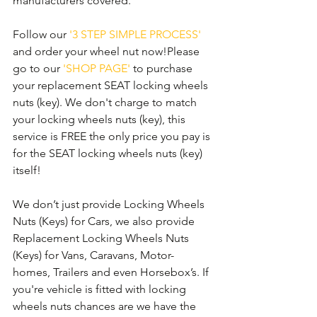
manufacturers covered. 
Follow our 
'3 STEP SIMPLE PROCESS'
and order your wheel nut now!Please 
go to our 
'SHOP PAGE'
 to purchase 
your replacement SEAT locking wheels 
nuts (key). We don't charge to match 
your locking wheels nuts (key), this 
service is FREE the only price you pay is 
for the SEAT locking wheels nuts (key) 
itself!
We don’t just provide Locking Wheels 
Nuts (Keys) for Cars, we also provide 
Replacement Locking Wheels Nuts 
(Keys) for Vans, Caravans, Motor-
homes, Trailers and even Horsebox’s. If 
you're vehicle is fitted with locking 
wheels nuts chances are we have the 