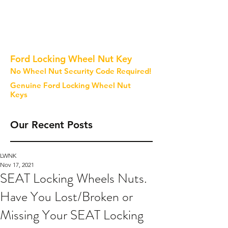
Ford Locking Wheel Nut Key
No Wheel Nut Security Code Required!
Genuine Ford Locking Wheel Nut
Keys
Our Recent Posts
LWNK
Nov 17, 2021
SEAT Locking Wheels Nuts.
Have You Lost/Broken or
Missing Your SEAT Locking