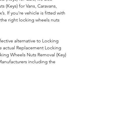
 (Keys) for Vans, Caravans, 
 If you're vehicle is fitted with 
the right locking wheels nuts 
ective alternative to Locking 
e actual Replacement Locking 
cking Wheels Nuts Removal (Key) 
anufacturers including the 