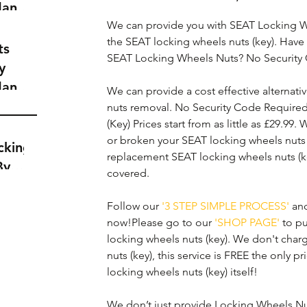
dance
a
We can provide you with SEAT Locking W
the SEAT locking wheels nuts (key). Have 
t
ts
SEAT Locking Wheels Nuts? No Security
y
dance
We can provide a cost effective alternativ
a
nuts removal. No Security Code Require
t
(Key) Prices start from as little as £29.99.
or broken your SEAT locking wheels nuts 
cking
replacement SEAT locking wheels nuts (k
By
covered. 
Follow our 
'3 STEP SIMPLE PROCESS'
 an
now!Please go to our 
'SHOP PAGE'
 to p
locking wheels nuts (key). We don't char
nuts (key), this service is FREE the only p
locking wheels nuts (key) itself!
We don’t just provide Locking Wheels Nuts