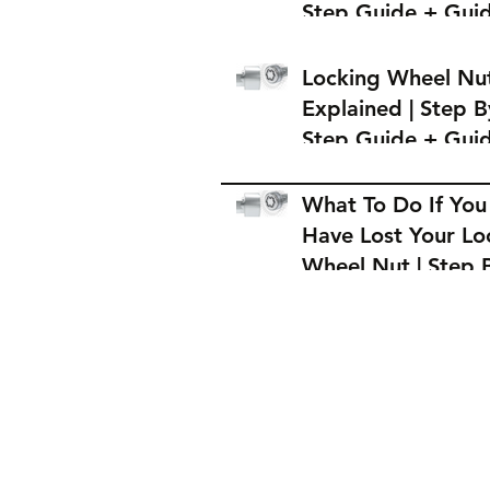
Step Guide + Gui
on Where to Buy 
Locking Wheel Nu
Locking Wheel Nu
Explained | Step B
Step Guide + Gui
on Where to Buy 
Locking Wheel Nu
What To Do If You
Have Lost Your Lo
Wheel Nut | Step 
Step Guide