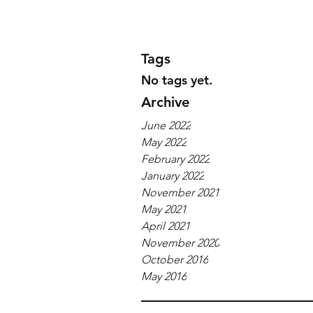
Tags
No tags yet.
Archive
June 2022
May 2022
February 2022
January 2022
November 2021
May 2021
April 2021
November 2020
October 2016
May 2016