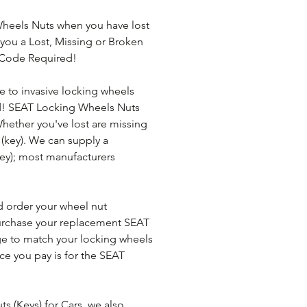
heels Nuts when you have lost 
you a Lost, Missing or Broken 
 Code Required!
e to invasive locking wheels 
d! SEAT Locking Wheels Nuts 
 Whether you've lost are missing 
(key). We can supply a 
ey); most manufacturers 
d order your wheel nut 
urchase your replacement SEAT 
ge to match your locking wheels 
rice you pay is for the SEAT 
 (Keys) for Cars, we also 