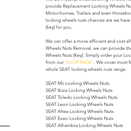
provide Replacement Locking Wheels Nuts
Motor-homes, Trailers and even Horsebox’s.
locking wheels nuts chances are we have 
(key) for you.
We can offer a more efficient and cost eff
Wheels Nuts Removal, we can provide th
Wheels Nuts (Key). Simply order your Lo
from our 
'SHOP PAGE'
 . We cover most M
whole SEAT locking wheels nuts range.
SEAT Mii Locking Wheels Nuts
SEAT Ibiza Locking Wheels Nuts
SEAT Toledo Locking Wheels Nuts
SEAT Leon Locking Wheels Nuts
SEAT Altea Locking Wheels Nuts
SEAT Exeo Locking Wheels Nuts
SEAT Alhambra Locking Wheels Nuts