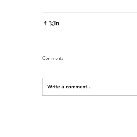
Comments
Write a comment...