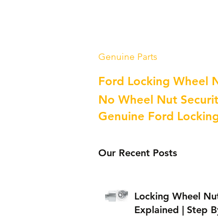
Genuine Parts
Ford Locking Wheel 
No Wheel Nut Securit
Genuine Ford Lockin
Our Recent Posts
Locking Wheel Nu
Explained | Step B