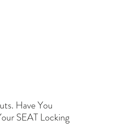
Home
Blog
uts. Have You
 Your SEAT Locking