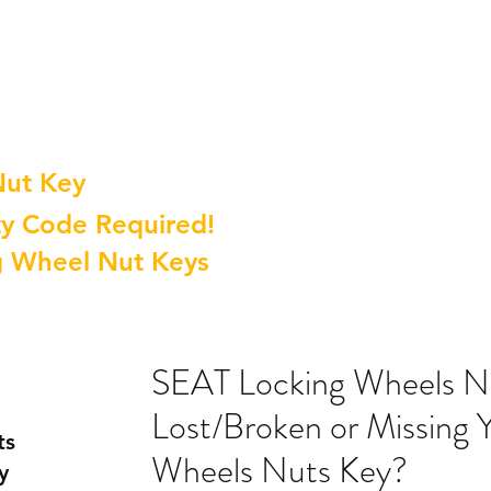
Nut Key
y Code Required!
g Wheel Nut Keys
SEAT Locking Wheels N
Lost/Broken or Missing
ts
Wheels Nuts Key?
y