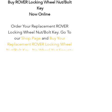
Buy ROVER Locking Wheel Nut/Bolt 
Key
Now Online
Order Your Replacement ROVER 
Locking Wheel Nut/Bolt Key. Go To 
our 
Shop Page
 and 
Buy Your 
Replacement ROVER Locking Wheel 
Nut/Bolt Key - No Wheel Nut Security 
Code Required!
We don't just supply ‘ROVER Locking 
Wheel Nut/Bolt Keys'. 
We can supply 
'Replacement Locking Wheel Nut Keys' 
for the majority of all Vehicle 
Manufacturers.
Click here to be taken 
to our 'Shop Page'
 where you can 
choose your vehicle.