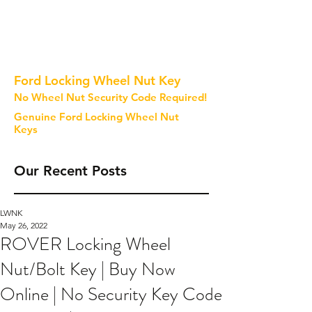
Ford Locking Wheel Nut Key
No Wheel Nut Security Code Required!
Genuine Ford Locking Wheel Nut
Keys
Our Recent Posts
LWNK
May 26, 2022
ROVER Locking Wheel
Nut/Bolt Key | Buy Now
Online | No Security Key Code