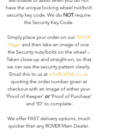
are unable to assist when you do not 
have the unique locking wheel nut/bolt 
security key code. We do 
NOT
 require 
the Security Key Code. 
Simply place your order on our 
‘SHOP 
Page’
 and then take an image of one 
the Security nuts/bolts on the wheel – 
Taken close-up and straight-on, so that 
we can see the security pattern clearly. ​
Email this to us at 
info@LWNK.co.uk
quoting the order number given at 
checkout with an image of either your 
‘Proof of Keeper’ 
or
 ‘Proof of Purchase’ 
and ‘ID’ to complete.
We offer FAST delivery options, much 
quicker than any ROVER Main Dealer. 