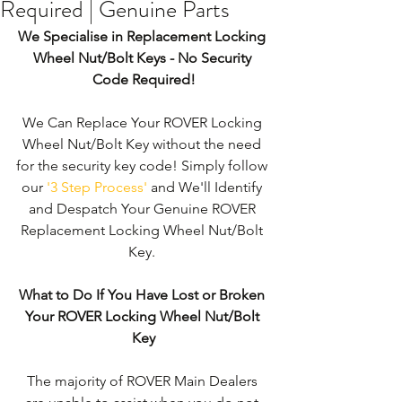
Required | Genuine Parts
We Specialise in Replacement Locking 
Wheel Nut/Bolt Keys - No Security 
Code Required!
We Can Replace Your ROVER Locking 
Wheel Nut/Bolt Key without the need 
for the security key code! Simply follow 
our 
'3 Step Process'
 and We'll Identify 
and Despatch Your Genuine ROVER 
Replacement Locking Wheel Nut/Bolt 
Key. 
What to Do If You Have Lost or Broken 
Your ROVER Locking Wheel Nut/Bolt 
Key
The majority of ROVER Main Dealers 