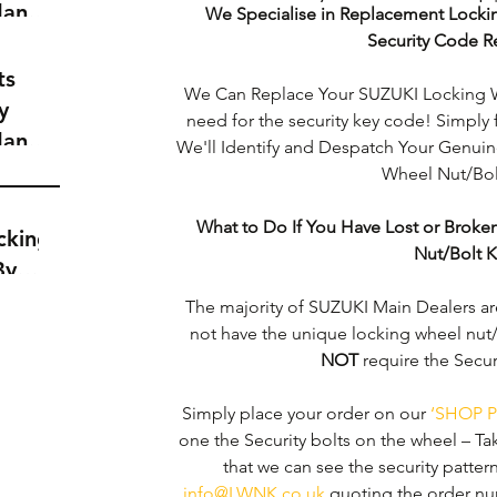
dance
We Specialise in Replacement Locki
a
Security Code R
t
ts
We Can Replace Your SUZUKI Locking W
y
need for the security key code! Simply 
dance
We'll Identify and Despatch Your Genu
a
Wheel Nut/Bolt
t
What to Do If You Have Lost or Brok
cking
Nut/Bolt 
By
The majority of SUZUKI Main Dealers ar
not have the unique locking wheel nut/
NOT
 require the Secu
Simply place your order on our 
‘SHOP P
one the Security bolts on the wheel – Ta
that we can see the security pattern c
info@LWNK.co.uk
 quoting the order nu