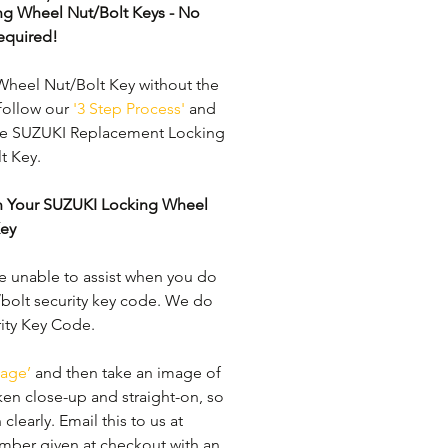
ng Wheel Nut/Bolt Keys - No 
equired!
heel Nut/Bolt Key without the 
follow our 
'3 Step Process'
 and 
ine SUZUKI Replacement Locking 
 Key. 
en Your SUZUKI Locking Wheel 
Key
e unable to assist when you do 
bolt security key code. We do 
rity Key Code. 
age’
 and then take an image of 
ken close-up and straight-on, so 
learly. ​Email this to us at 
mber given at checkout with an 