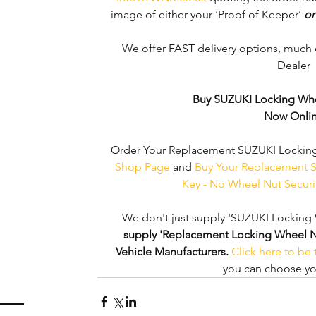
image of either your ‘Proof of Keeper’ 
or
We offer FAST delivery options, much 
Dealer 
Buy SUZUKI Locking Whe
Now Onli
Order Your Replacement SUZUKI Locking
Shop Page
 and 
Buy Your Replacement S
Key - No Wheel Nut Secur
We don't just supply 'SUZUKI Locking 
supply 'Replacement Locking Wheel Nut 
Vehicle Manufacturers.
Click here to be
you can choose you