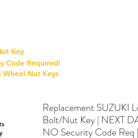
Nut Key
y Code Required!
g Wheel Nut Keys
Replacement SUZUKI L
Bolt/Nut Key | NEXT 
ts
NO Security Code Req 
y