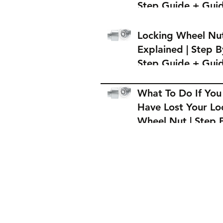
Step Guide + Gui
on Where to Buy 
Locking Wheel Nu
Locking Wheel Nu
Explained | Step B
Step Guide + Gui
on Where to Buy 
Locking Wheel Nu
What To Do If You
Have Lost Your Lo
Wheel Nut | Step 
Step Guide