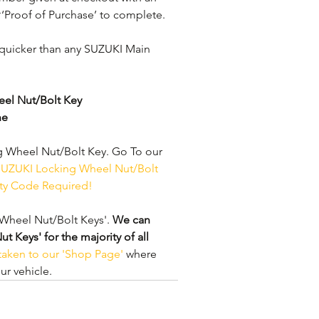
 ‘Proof of Purchase’ to complete.
quicker than any SUZUKI Main 
el Nut/Bolt Key
ne
 Wheel Nut/Bolt Key. Go To our 
UZUKI Locking Wheel Nut/Bolt 
ity Code Required!
Wheel Nut/Bolt Keys'. 
We can 
Keys' for the majority of all 
 taken to our 'Shop Page'
 where 
r vehicle.