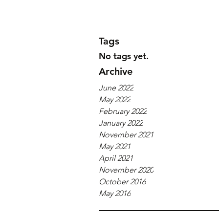
Tags
No tags yet.
Archive
June 2022
May 2022
February 2022
January 2022
November 2021
May 2021
April 2021
November 2020
October 2016
May 2016