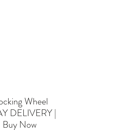
Home
Blog
ocking Wheel
DAY DELIVERY |
| Buy Now