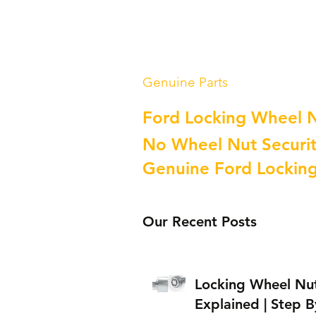
Genuine Parts
Ford Locking Wheel 
No Wheel Nut Securit
Genuine Ford Lockin
Our Recent Posts
Locking Wheel Nu
Explained | Step B