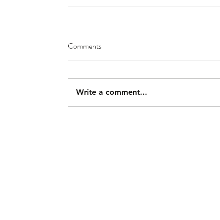
Comments
Write a comment...