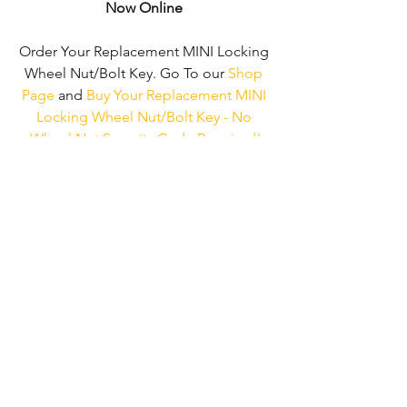
Now Online
Order Your Replacement MINI Locking 
Wheel Nut/Bolt Key. Go To our 
Shop 
Page
 and 
Buy Your Replacement MINI 
Locking Wheel Nut/Bolt Key - No 
Wheel Nut Security Code Required!
We don't just supply ‘MINI Locking 
Wheel Nut/Bolt Keys'. 
We can supply 
'Replacement Locking Wheel Nut Keys' 
for the majority of all Vehicle 
Manufacturers.
Click here to be taken 
to our 'Shop Page'
 where you can 
choose your vehicle.