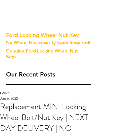
Ford Locking Wheel Nut Key
No Wheel Nut Security Code Required!
Genuine Ford Locking Wheel Nut
Keys
Our Recent Posts
LWNK
Jun 6, 2022
Replacement MINI Locking
Wheel Bolt/Nut Key | NEXT
DAY DELIVERY | NO