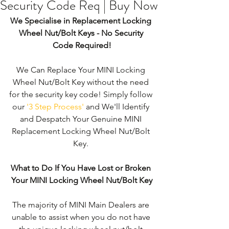
Security Code Req | Buy Now
We Specialise in Replacement Locking 
Wheel Nut/Bolt Keys - No Security 
Code Required!
We Can Replace Your MINI Locking 
Wheel Nut/Bolt Key without the need 
for the security key code! Simply follow 
our 
'3 Step Process'
 and We'll Identify 
and Despatch Your Genuine MINI 
Replacement Locking Wheel Nut/Bolt 
Key. 
What to Do If You Have Lost or Broken 
Your MINI Locking Wheel Nut/Bolt Key
The majority of MINI Main Dealers are 
unable to assist when you do not have 