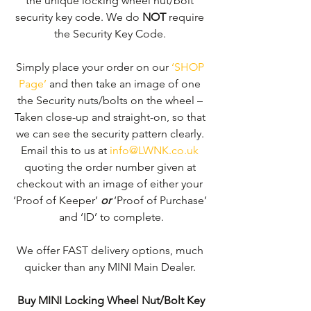
the unique locking wheel nut/bolt 
security key code. We do 
NOT
 require 
the Security Key Code. 
Simply place your order on our 
‘SHOP 
Page’
 and then take an image of one 
the Security nuts/bolts on the wheel – 
Taken close-up and straight-on, so that 
we can see the security pattern clearly. ​
Email this to us at 
info@LWNK.co.uk
quoting the order number given at 
checkout with an image of either your 
‘Proof of Keeper’ 
or
 ‘Proof of Purchase’ 
and ‘ID’ to complete.
We offer FAST delivery options, much 
quicker than any MINI Main Dealer. 
Buy MINI Locking Wheel Nut/Bolt Key