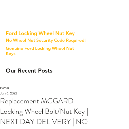
Ford Locking Wheel Nut Key
No Wheel Nut Security Code Required!
Genuine Ford Locking Wheel Nut
Keys
Our Recent Posts
LWNK
Jun 6, 2022
Replacement MCGARD
Locking Wheel Bolt/Nut Key |
NEXT DAY DELIVERY | NO