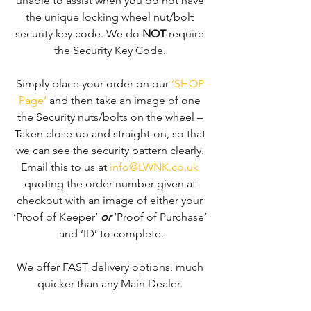
unable to assist when you do not have 
the unique locking wheel nut/bolt 
security key code. We do 
NOT
 require 
the Security Key Code. 
Simply place your order on our 
‘SHOP 
Page’
 and then take an image of one 
the Security nuts/bolts on the wheel – 
Taken close-up and straight-on, so that 
we can see the security pattern clearly. ​
Email this to us at 
info@LWNK.co.uk
quoting the order number given at 
checkout with an image of either your 
‘Proof of Keeper’ 
or
 ‘Proof of Purchase’ 
and ‘ID’ to complete.
We offer FAST delivery options, much 
quicker than any Main Dealer. 