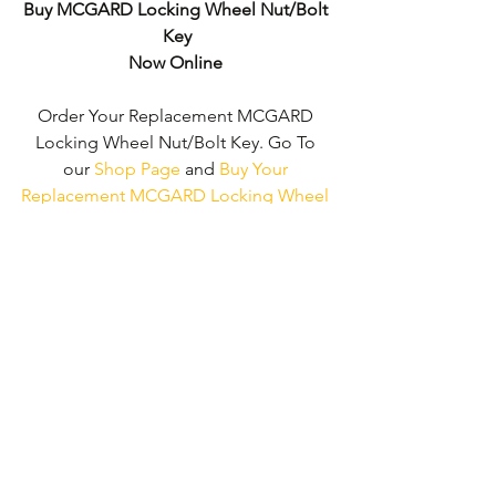
Buy MCGARD Locking Wheel Nut/Bolt 
Key
Now Online
Order Your Replacement MCGARD 
Locking Wheel Nut/Bolt Key. Go To 
our 
Shop Page
 and 
Buy Your 
Replacement MCGARD Locking Wheel 
Nut/Bolt Key - No Wheel Nut Security 
Code Required!
We don't just supply ‘MCGARD 
Locking Wheel Nut/Bolt Keys'. 
We can 
supply 'Replacement Locking Wheel 
Nut Keys' for the majority of all Vehicle 
Manufacturers.
Click here to be taken 
to our 'Shop Page'
 where you can 
choose your vehicle.