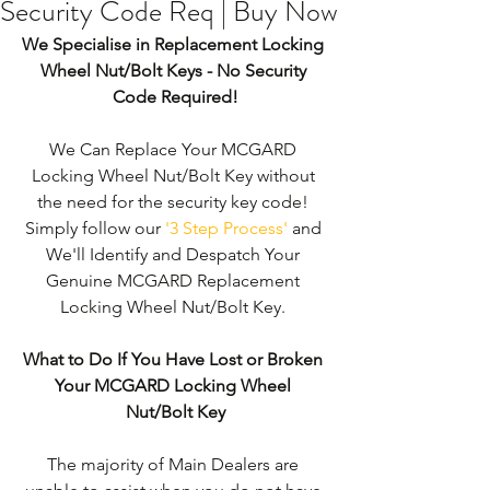
Security Code Req | Buy Now
We Specialise in Replacement Locking 
Wheel Nut/Bolt Keys - No Security 
Code Required!
We Can Replace Your MCGARD 
Locking Wheel Nut/Bolt Key without 
the need for the security key code! 
Simply follow our 
'3 Step Process'
 and 
We'll Identify and Despatch Your 
Genuine MCGARD Replacement 
Locking Wheel Nut/Bolt Key. 
What to Do If You Have Lost or Broken 
Your MCGARD Locking Wheel 
Nut/Bolt Key
The majority of Main Dealers are 