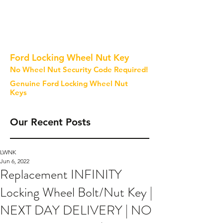
Ford Locking Wheel Nut Key
No Wheel Nut Security Code Required!
Genuine Ford Locking Wheel Nut
Keys
Our Recent Posts
LWNK
Jun 6, 2022
Replacement INFINITY
Locking Wheel Bolt/Nut Key |
NEXT DAY DELIVERY | NO