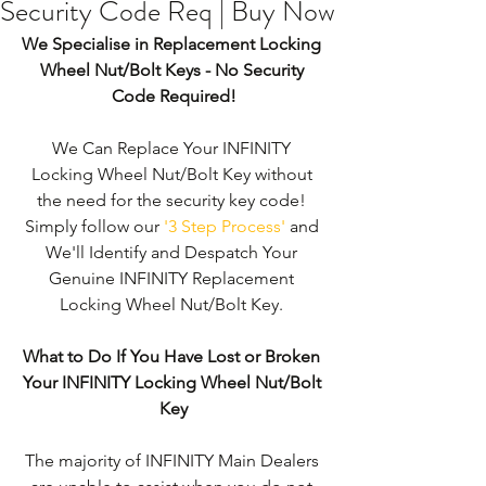
Security Code Req | Buy Now
We Specialise in Replacement Locking 
Wheel Nut/Bolt Keys - No Security 
Code Required!
We Can Replace Your INFINITY 
Locking Wheel Nut/Bolt Key without 
the need for the security key code! 
Simply follow our 
'3 Step Process'
 and 
We'll Identify and Despatch Your 
Genuine INFINITY Replacement 
Locking Wheel Nut/Bolt Key. 
What to Do If You Have Lost or Broken 
Your INFINITY Locking Wheel Nut/Bolt 
Key
The majority of INFINITY Main Dealers 