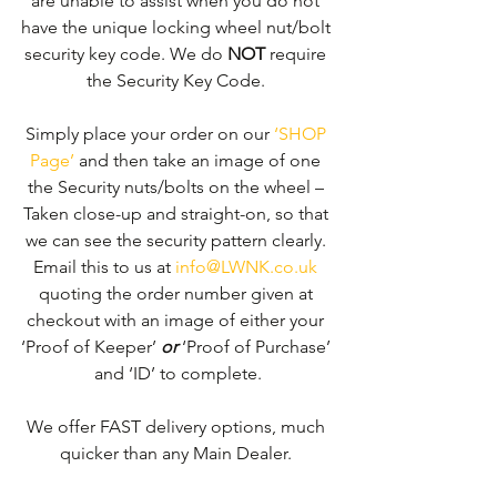
are unable to assist when you do not 
have the unique locking wheel nut/bolt 
security key code. We do 
NOT
 require 
the Security Key Code. 
Simply place your order on our 
‘SHOP 
Page’
 and then take an image of one 
the Security nuts/bolts on the wheel – 
Taken close-up and straight-on, so that 
we can see the security pattern clearly. ​
Email this to us at 
info@LWNK.co.uk
quoting the order number given at 
checkout with an image of either your 
‘Proof of Keeper’ 
or
 ‘Proof of Purchase’ 
and ‘ID’ to complete.
We offer FAST delivery options, much 
quicker than any Main Dealer. 