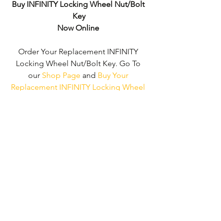
Buy INFINITY Locking Wheel Nut/Bolt 
Key
Now Online
Order Your Replacement INFINITY 
Locking Wheel Nut/Bolt Key. Go To 
our 
Shop Page
 and 
Buy Your 
Replacement INFINITY Locking Wheel 
Nut/Bolt Key - No Wheel Nut Security 
Code Required!
We don't just supply ‘INFINITY Locking 
Wheel Nut/Bolt Keys'. 
We can supply 
'Replacement Locking Wheel Nut Keys' 
for the majority of all Vehicle 
Manufacturers.
Click here to be taken 
to our 'Shop Page'
 where you can 
choose your vehicle.