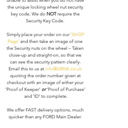
unable to assist when you do not have 
the unique locking wheel nut security 
key code. We do 
NOT
 require the 
Security Key Code. 
Simply place your order on our 
‘SHOP 
Page’
 and then take an image of one 
the Security nuts on the wheel – Taken 
close-up and straight-on, so that we 
can see the security pattern clearly. ​
Email this to us at 
info@LWNK.co.uk
quoting the order number given at 
checkout with an image of either your 
‘Proof of Keeper’ 
or
 ‘Proof of Purchase’ 
and ‘ID’ to complete.
We offer FAST delivery options, much 
quicker than any FORD Main Dealer. 