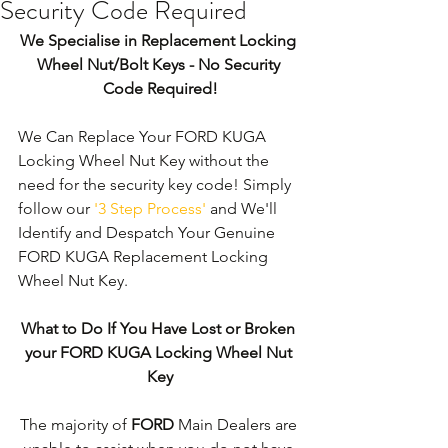
Security Code Required
We Specialise in Replacement Locking 
Wheel Nut/Bolt Keys - No Security 
Code Required!
We Can Replace Your FORD KUGA 
Locking Wheel Nut Key without the 
need for the security key code! Simply 
follow our 
'3 Step Process'
 and We'll 
Identify and Despatch Your Genuine 
FORD KUGA Replacement Locking 
Wheel Nut Key. 
What to Do If You Have Lost or Broken 
your FORD KUGA Locking Wheel Nut 
Key
The majority of 
FORD
 Main Dealers are 