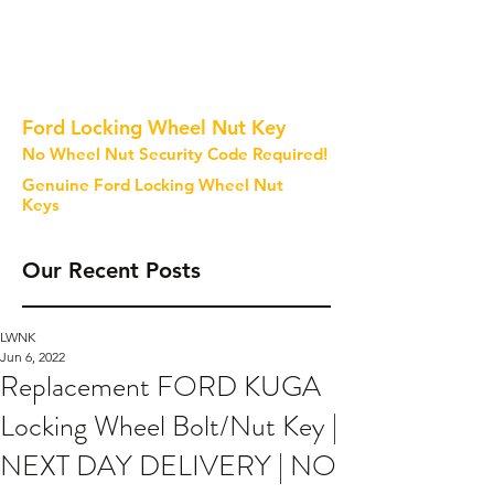
Ford Locking Wheel Nut Key
No Wheel Nut Security Code Required!
Genuine Ford Locking Wheel Nut
Keys
Our Recent Posts
LWNK
Jun 6, 2022
Replacement FORD KUGA
Locking Wheel Bolt/Nut Key |
NEXT DAY DELIVERY | NO