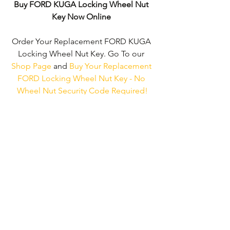
Buy FORD KUGA Locking Wheel Nut 
Key Now Online
Order Your Replacement FORD KUGA 
Locking Wheel Nut Key. Go To our 
Shop Page
 and 
Buy Your Replacement 
FORD Locking Wheel Nut Key - No 
Wheel Nut Security Code Required!
We don't just supply ‘FORD Locking 
Wheel Nut Keys'. 
We can supply 
'Replacement Locking Wheel Nut/Bolt 
Keys' for the majority of all Vehicle 
Manufacturers.
Click here to be taken 
to our 'Shop Page'
 where you can 
choose your vehicle.