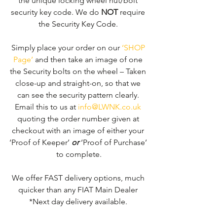
the unique locking wheel nut/bolt 
security key code. We do 
NOT
 require 
the Security Key Code. 
Simply place your order on our 
‘SHOP 
Page’
 and then take an image of one 
the Security bolts on the wheel – Taken 
close-up and straight-on, so that we 
can see the security pattern clearly. ​
Email this to us at 
info@LWNK.co.uk
quoting the order number given at 
checkout with an image of either your 
‘Proof of Keeper’ 
or
 ‘Proof of Purchase’ 
to complete.
We offer FAST delivery options, much 
quicker than any FIAT Main Dealer 
*Next day delivery available. 