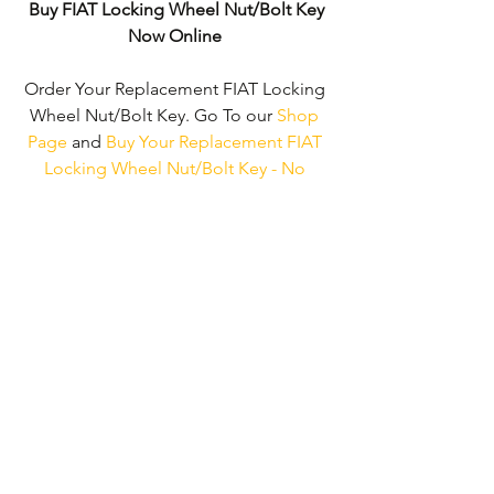
Buy FIAT Locking Wheel Nut/Bolt Key
Now Online
Order Your Replacement FIAT Locking 
Wheel Nut/Bolt Key. Go To our 
Shop 
Page
 and 
Buy Your Replacement FIAT 
Locking Wheel Nut/Bolt Key - No 
Wheel Nut Security Code Required!
We don't just supply ' FIAT Locking 
Wheel Nut/Bolt Keys'. 
We can supply 
'Replacement Locking Wheel Nut Keys' 
for the majority of all Vehicle 
Manufacturers.
Click here to be taken 
to our 'Shop Page'
 where you can 
choose your vehicle.