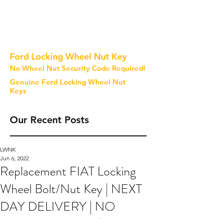
Ford Locking Wheel Nut Key
No Wheel Nut Security Code Required!
Genuine Ford Locking Wheel Nut
Keys
Our Recent Posts
LWNK
Jun 6, 2022
Replacement FIAT Locking
Wheel Bolt/Nut Key | NEXT
DAY DELIVERY | NO