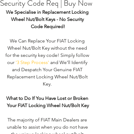
Security Code Req | Buy Now
We Specialise in Replacement Locking 
Wheel Nut/Bolt Keys - No Security 
Code Required!
We Can Replace Your FIAT Locking 
Wheel Nut/Bolt Key without the need 
for the security key code! Simply follow 
our 
'3 Step Process'
 and We'll Identify 
and Despatch Your Genuine FIAT 
Replacement Locking Wheel Nut/Bolt 
Key. 
What to Do If You Have Lost or Broken 
Your FIAT Locking Wheel Nut/Bolt Key
The majority of FIAT Main Dealers are 
unable to assist when you do not have 