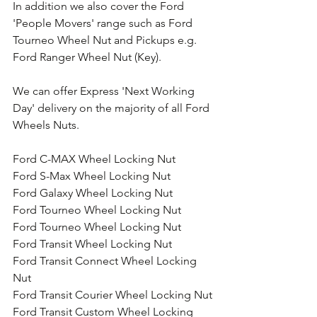
In addition we also cover the Ford 
'People Movers' range such as Ford 
Tourneo Wheel Nut and Pickups e.g. 
Ford Ranger Wheel Nut (Key).
We can offer Express 'Next Working 
Day' delivery on the majority of all Ford 
Wheels Nuts.
Ford C-MAX Wheel Locking Nut
Ford S-Max Wheel Locking Nut
Ford Galaxy Wheel Locking Nut
Ford Tourneo Wheel Locking Nut
Ford Tourneo Wheel Locking Nut
Ford Transit Wheel Locking Nut
Ford Transit Connect Wheel Locking 
Nut
Ford Transit Courier Wheel Locking Nut
Ford Transit Custom Wheel Locking 