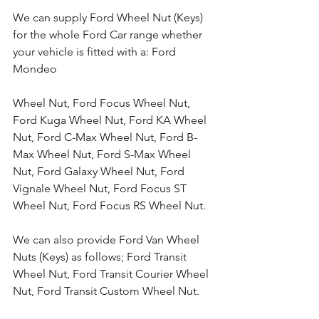
We can supply Ford Wheel Nut (Keys) 
for the whole Ford Car range whether 
your vehicle is fitted with a: Ford 
Mondeo 
Wheel Nut, Ford Focus Wheel Nut, 
Ford Kuga Wheel Nut, Ford KA Wheel 
Nut, Ford C-Max Wheel Nut, Ford B-
Max Wheel Nut, Ford S-Max Wheel 
Nut, Ford Galaxy Wheel Nut, Ford 
Vignale Wheel Nut, Ford Focus ST 
Wheel Nut, Ford Focus RS Wheel Nut. 
We can also provide Ford Van Wheel 
Nuts (Keys) as follows; Ford Transit 
Wheel Nut, Ford Transit Courier Wheel 
Nut, Ford Transit Custom Wheel Nut.