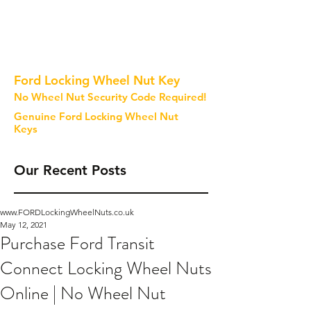
Ford Locking Wheel Nut Key
No Wheel Nut Security Code Required!
Genuine Ford Locking Wheel Nut
Keys
Our Recent Posts
www.FORDLockingWheelNuts.co.uk
May 12, 2021
Purchase Ford Transit
Connect Locking Wheel Nuts
Online | No Wheel Nut