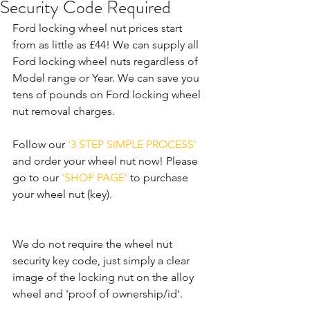
Security Code Required
Ford locking wheel nut prices start 
from as little as £44! We can supply all 
Ford locking wheel nuts regardless of 
Model range or Year. We can save you 
tens of pounds on Ford locking wheel 
nut removal charges. 
Follow our 
'3 STEP SIMPLE PROCESS'
and order your wheel nut now! Please 
go to our 
'SHOP PAGE'
 to purchase 
your wheel nut (key).
We do not require the wheel nut 
security key code, just simply a clear 
image of the locking nut on the alloy 
wheel and 'proof of ownership/id'.