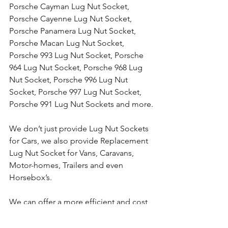
Porsche Cayman Lug Nut Socket, 
Porsche Cayenne Lug Nut Socket, 
Porsche Panamera Lug Nut Socket, 
Porsche Macan Lug Nut Socket, 
Porsche 993 Lug Nut Socket, Porsche 
964 Lug Nut Socket, Porsche 968 Lug 
Nut Socket, Porsche 996 Lug Nut 
Socket, Porsche 997 Lug Nut Socket, 
Porsche 991 Lug Nut Sockets and more.
We don’t just provide Lug Nut Sockets 
for Cars, we also provide Replacement 
Lug Nut Socket for Vans, Caravans, 
Motor-homes, Trailers and even 
Horsebox’s.
We can offer a more efficient and cost 
effective alternative to Lug Nut 
Removal Services, we can provide the 