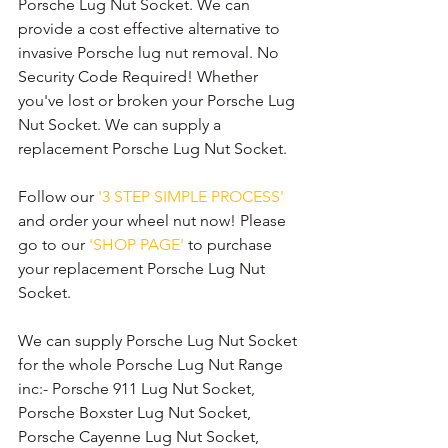
Porsche Lug Nut Socket. We can 
provide a cost effective alternative to 
invasive Porsche lug nut removal. No 
Security Code Required! Whether 
you've lost or broken your Porsche Lug 
Nut Socket. We can supply a 
replacement Porsche Lug Nut Socket. 
Follow our 
'3 STEP SIMPLE PROCESS'
and order your wheel nut now! Please 
go to our 
'SHOP PAGE'
 to purchase 
your replacement Porsche Lug Nut 
Socket.
We can supply Porsche Lug Nut Socket 
for the whole Porsche Lug Nut Range 
inc:- Porsche 911 Lug Nut Socket, 
Porsche Boxster Lug Nut Socket, 
Porsche Cayenne Lug Nut Socket, 