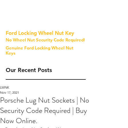
Ford Locking Wheel Nut Key
No Wheel Nut Security Code Required!
Genuine Ford Locking Wheel Nut
Keys
Our Recent Posts
LWNK
Nov 17, 2021
Porsche Lug Nut Sockets | No
Security Code Required | Buy
Now Online.