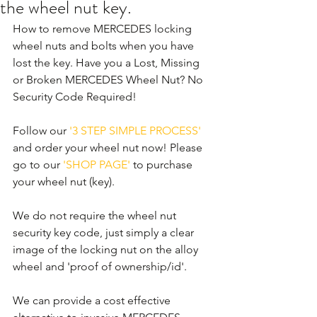
the wheel nut key.
How to remove MERCEDES locking 
wheel nuts and bolts when you have 
lost the key. Have you a Lost, Missing 
or Broken MERCEDES Wheel Nut? No 
Security Code Required! 
Follow our 
'3 STEP SIMPLE PROCESS'
and order your wheel nut now! Please 
go to our 
'SHOP PAGE'
 to purchase 
your wheel nut (key).
We do not require the wheel nut 
security key code, just simply a clear 
image of the locking nut on the alloy 
wheel and 'proof of ownership/id'.
We can provide a cost effective 