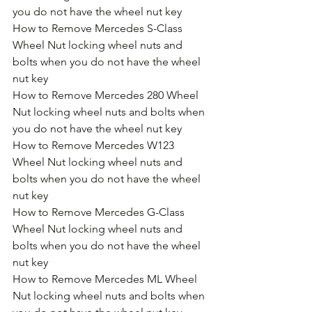
you do not have the wheel nut key
How to Remove Mercedes S-Class 
Wheel Nut locking wheel nuts and 
bolts when you do not have the wheel 
nut key
How to Remove Mercedes 280 Wheel 
Nut locking wheel nuts and bolts when 
you do not have the wheel nut key
How to Remove Mercedes W123 
Wheel Nut locking wheel nuts and 
bolts when you do not have the wheel 
nut key
How to Remove Mercedes G-Class 
Wheel Nut locking wheel nuts and 
bolts when you do not have the wheel 
nut key
How to Remove Mercedes ML Wheel 
Nut locking wheel nuts and bolts when 