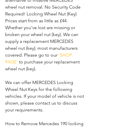
alternative to invasive MERCEDES 
wheel nut removal. No Security Code 
Required! Locking Wheel Nut (Key) 
Prices start from as little as £44. 
Whether you've lost are missing or 
broken your wheel nut (key). We can 
supply a replacement MERCEDES 
wheel nut (key); most manufacturers 
covered. Please go to our 
'SHOP 
PAGE'
 to purchase your replacement 
wheel nut (key).
We can offer MERCEDES Locking 
Wheel Nut Keys for the following 
vehicles. If your model of vehicle is not 
shown, please contact us to discuss 
your requirements.
How to Remove Mercedes 190 locking 