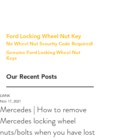
Ford Locking Wheel Nut Key
No Wheel Nut Security Code Required!
Genuine Ford Locking Wheel Nut
Keys
Our Recent Posts
LWNK
Nov 17, 2021
Mercedes | How to remove
Mercedes locking wheel
nuts/bolts when you have lost