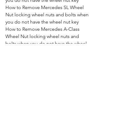
you do not have the wheel nut key
How to Remove Mercedes SL Wheel 
Nut locking wheel nuts and bolts when 
you do not have the wheel nut key
How to Remove Mercedes A-Class 
Wheel Nut locking wheel nuts and 
bolts when you do not have the wheel 
nut key
How to Remove Mercedes C-Class 
Wheel Nut locking wheel nuts and 
bolts when you do not have the wheel 
nut key
How to Remove Mercedes CLK Wheel 
Nut locking wheel nuts and bolts when 
you do not have the wheel nut key
How to Remove Mercedes E-Class  
Wheel Nut locking wheel nuts and 
bolts when you do not have the wheel 
nut key