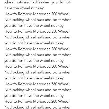
wheel nuts and bolts when you do not 
have the wheel nut key
How to Remove Mercedes 300 Wheel 
Nut locking wheel nuts and bolts when 
you do not have the wheel nut key
How to Remove Mercedes 350 Wheel 
Nut locking wheel nuts and bolts when 
you do not have the wheel nut key
How to Remove Mercedes 380 Wheel 
Nut locking wheel nuts and bolts when 
you do not have the wheel nut key
How to Remove Mercedes 500 Wheel 
Nut locking wheel nuts and bolts when 
you do not have the wheel nut key
How to Remove Mercedes 560 Wheel 
Nut locking wheel nuts and bolts when 
you do not have the wheel nut key
How to Remove Mercedes 200 Wheel 
Nut locking wheel nuts and bolts when 