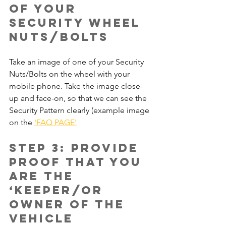
of your 
Security wheel 
nuts/bolts
Take an image of one of your Security 
Nuts/Bolts on the wheel with your 
mobile phone. Take the image close-
up and face-on, so that we can see the 
Security Pattern clearly (example image 
on the 
'FAQ PAGE'
Step 3: Provide 
proof that you 
are the 
‘Keeper/or 
Owner of the 
vehicle