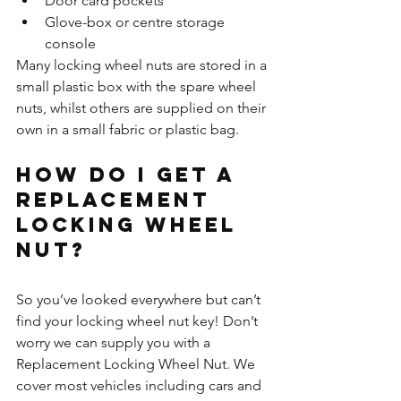
Door card pockets
Glove-box or centre storage 
console
Many locking wheel nuts are stored in a 
small plastic box with the spare wheel 
nuts, whilst others are supplied on their 
own in a small fabric or plastic bag.
How do I get a 
Replacement 
Locking Wheel 
Nut?
So you’ve looked everywhere but can’t 
find your locking wheel nut key! Don’t 
worry we can supply you with a 
Replacement Locking Wheel Nut. We 
cover most vehicles including cars and 