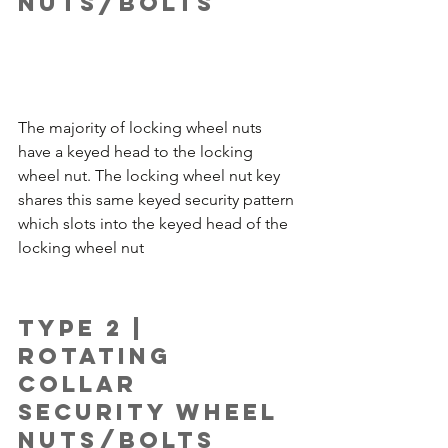
Nuts/Bolts
The majority of locking wheel nuts 
have a keyed head to the locking 
wheel nut. The locking wheel nut key 
shares this same keyed security pattern 
which slots into the keyed head of the 
locking wheel nut 
Type 2 | 
Rotating 
Collar 
Security Wheel 
Nuts/Bolts