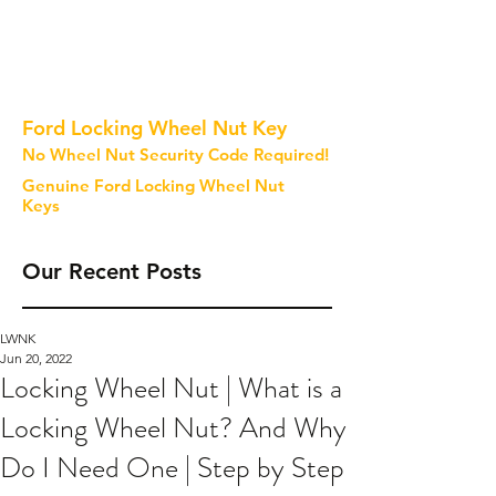
Ford Locking Wheel Nut Key
No Wheel Nut Security Code Required!
Genuine Ford Locking Wheel Nut
Keys
Our Recent Posts
LWNK
Jun 20, 2022
Locking Wheel Nut | What is a
Locking Wheel Nut? And Why
Do I Need One | Step by Step