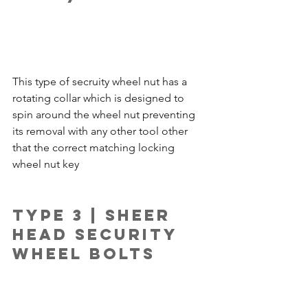
This type of secruity wheel nut has a 
rotating collar which is designed to 
spin around the wheel nut preventing 
its removal with any other tool other 
that the correct matching locking 
wheel nut key
Type 3 | Sheer 
Head Security 
Wheel Bolts