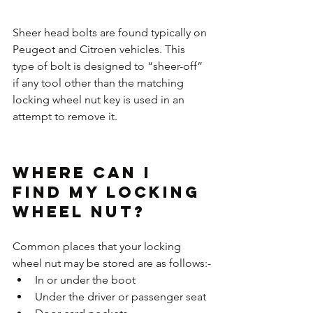
Sheer head bolts are found typically on 
Peugeot and Citroen vehicles. This 
type of bolt is designed to “sheer-off” 
if any tool other than the matching 
locking wheel nut key is used in an 
attempt to remove it.
Where can I 
find my Locking 
Wheel Nut?
Common places that your locking 
wheel nut may be stored are as follows:-
In or under the boot 
Under the driver or passenger seat 