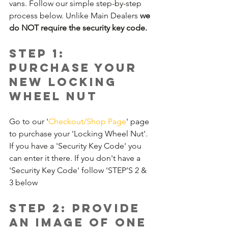
vans. Follow our simple step-by-step 
process below. Unlike Main Dealers 
we 
do NOT require the security key code.
Step 1: 
Purchase your 
new Locking 
Wheel Nut
Go to our '
Checkout/Shop Page
' page 
to purchase your 'Locking Wheel Nut'. 
If you have a 'Security Key Code' you 
can enter it there. If you don't have a 
'Security Key Code' follow 'STEP’S 2 & 
3 below
Step 2: Provide 
an image of one 