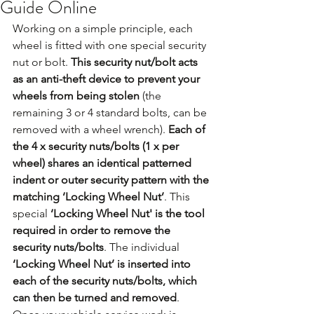
Guide Online
Working on a simple principle, each 
wheel is fitted with one special security 
nut or bolt. 
This security nut/bolt acts 
as an anti-theft device to prevent your 
wheels from being stolen
 (the 
remaining 3 or 4 standard bolts, can be 
removed with a wheel wrench). 
Each of 
the 4 x security nuts/bolts (1 x per 
wheel) shares an identical patterned 
indent or outer security pattern with the 
matching ‘Locking Wheel Nut’
. This 
special 
‘Locking Wheel Nut' is the tool 
required in order to remove the 
security nuts/bolts
. The individual 
‘Locking Wheel Nut’ is inserted into 
each of the security nuts/bolts, which 
can then be turned and removed
. 