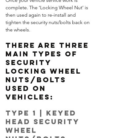
Once your vehicle service work is 
complete. The ‘Locking Wheel Nut’ is 
then used again to re-install and 
tighten the security nuts/bolts back on 
the wheels.
There are three 
main types of 
security 
locking wheel 
nuts/bolts 
used on 
vehicles:
Type 1 | Keyed 
Head Security 
Wheel 