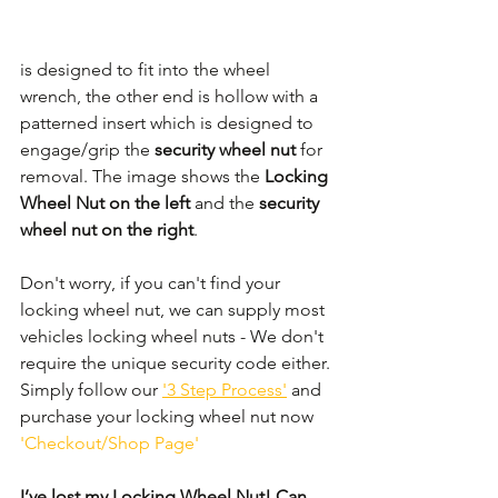
is designed to fit into the wheel 
wrench, the other end is hollow with a 
patterned insert which is designed to 
engage/grip the 
security wheel nut 
for 
removal. The image shows the 
Locking 
Wheel Nut on the left
 and the 
security 
wheel nut on the right
.
Don't worry, if you can't find your 
locking wheel nut, we can supply most 
vehicles locking wheel nuts - We don't 
require the unique security code either. 
Simply follow our 
'3 Step Process'
 and 
purchase your locking wheel nut now 
'Checkout/Shop Page'
I’ve lost my Locking Wheel Nut! Can 