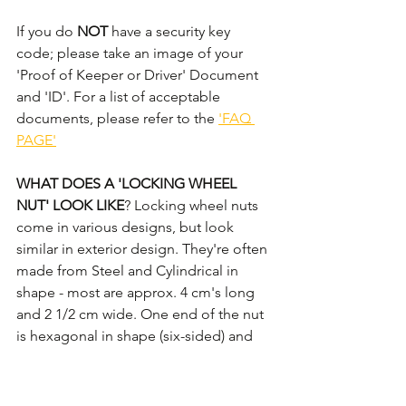
If you do 
NOT
 have a security key 
code; please take an image of your 
'Proof of Keeper or Driver' Document 
and 'ID'. For a list of acceptable 
documents, please refer to the 
'FAQ 
PAGE'
WHAT DOES A 'LOCKING WHEEL 
NUT' LOOK LIKE
? Locking wheel nuts 
come in various designs, but look 
similar in exterior design. They're often 
made from Steel and Cylindrical in 
shape - most are approx. 4 cm's long 
and 2 1/2 cm wide. One end of the nut 
is hexagonal in shape (six-sided) and