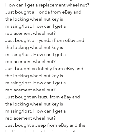
How can I get a replacement wheel nut?
Just bought a Honda from eBay and 
the locking wheel nut key is 
missing/lost. How can I get a 
replacement wheel nut?
Just bought a Hyundai from eBay and 
the locking wheel nut key is 
missing/lost. How can I get a 
replacement wheel nut?
Just bought an Infinity from eBay and 
the locking wheel nut key is 
missing/lost. How can I get a 
replacement wheel nut?
Just bought an Isuzu from eBay and 
the locking wheel nut key is 
missing/lost. How can I get a 
replacement wheel nut?
Just bought a Jeep from eBay and the 