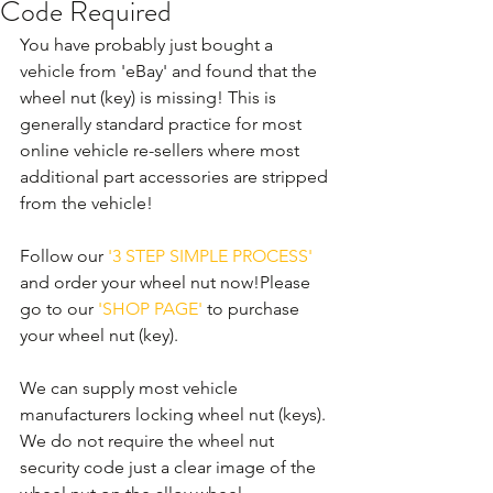
Code Required
You have probably just bought a 
vehicle from 'eBay' and found that the 
wheel nut (key) is missing! This is 
generally standard practice for most 
online vehicle re-sellers where most 
additional part accessories are stripped 
from the vehicle! 
Follow our 
'3 STEP SIMPLE PROCESS'
and order your wheel nut now!Please 
go to our 
'SHOP PAGE'
 to purchase 
your wheel nut (key).
We can supply most vehicle 
manufacturers locking wheel nut (keys). 
We do not require the wheel nut 
security code just a clear image of the 