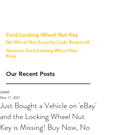
Ford Locking Wheel Nut Key
No Wheel Nut Security Code Required!
Genuine Ford Locking Wheel Nut
Keys
Our Recent Posts
LWNK
Nov 17, 2021
Just Bought a Vehicle on 'eBay'
and the Locking Wheel Nut
Key is Missing! Buy Now, No