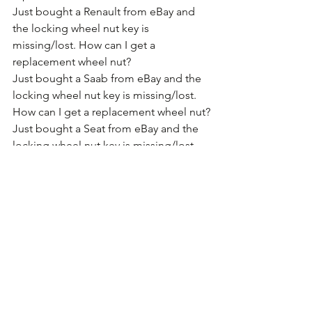
Just bought a Renault from eBay and 
the locking wheel nut key is 
missing/lost. How can I get a 
replacement wheel nut?
Just bought a Saab from eBay and the 
locking wheel nut key is missing/lost. 
How can I get a replacement wheel nut?
Just bought a Seat from eBay and the 
locking wheel nut key is missing/lost. 
How can I get a replacement wheel nut?
Just bought a Skoda from eBay and 
the locking wheel nut key is 
missing/lost. How can I get a 
replacement wheel nut?
Just bought a Smart car from eBay and 
the locking wheel nut key is 
missing/lost. How can I get a 
replacement wheel nut?