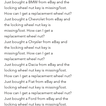
Just bought a BMW from eBay and the 
locking wheel nut key is missing/lost. 
How can I get a replacement wheel nut?
Just bought a Chevrolet from eBay and 
the locking wheel nut key is 
missing/lost. How can I get a 
replacement wheel nut?
Just bought a Chrysler from eBay and 
the locking wheel nut key is 
missing/lost. How can I get a 
replacement wheel nut?
Just bought a Dacia from eBay and the 
locking wheel nut key is missing/lost. 
How can I get a replacement wheel nut?
Just bought a Fiat from eBay and the 
locking wheel nut key is missing/lost. 
How can I get a replacement wheel nut?
Just bought a Ford from eBay and the 
locking wheel nut key is missing/lost. 