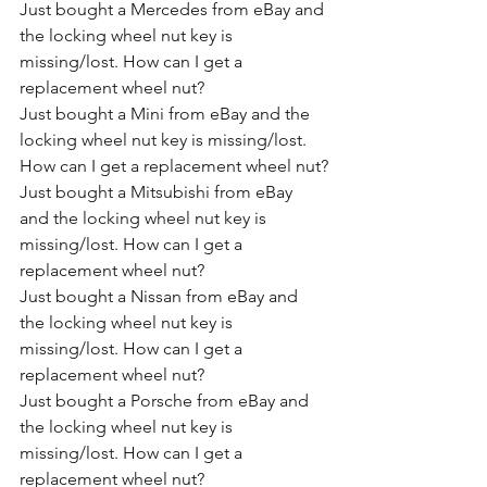
Just bought a Mercedes from eBay and 
the locking wheel nut key is 
missing/lost. How can I get a 
replacement wheel nut?
Just bought a Mini from eBay and the 
locking wheel nut key is missing/lost. 
How can I get a replacement wheel nut?
Just bought a Mitsubishi from eBay 
and the locking wheel nut key is 
missing/lost. How can I get a 
replacement wheel nut?
Just bought a Nissan from eBay and 
the locking wheel nut key is 
missing/lost. How can I get a 
replacement wheel nut?
Just bought a Porsche from eBay and 
the locking wheel nut key is 
missing/lost. How can I get a 
replacement wheel nut?