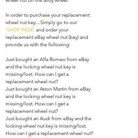
wheel nut on the alloy wheel. 
In order to purchase your replacement 
wheel nut key....Simply go to our 
'SHOP PAGE'
 and order your 
replacement eBay wheel nut (key) and 
provide us with the following:
Just bought an Alfa Romeo from eBay 
and the locking wheel nut key is 
missing/lost. How can I get a 
replacement wheel nut?
Just bought an Aston Martin from eBay 
and the locking wheel nut key is 
missing/lost. How can I get a 
replacement wheel nut?
Just bought an Audi from eBay and the 
locking wheel nut key is missing/lost. 
How can I get a replacement wheel nut?