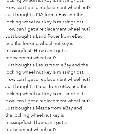
locking wheel nut key is missing/lost. 
How can I get a replacement wheel nut?
Just bought a KIA from eBay and the 
locking wheel nut key is missing/lost. 
How can I get a replacement wheel nut?
Just bought a Land Rover from eBay 
and the locking wheel nut key is 
missing/lost. How can I get a 
replacement wheel nut?
Just bought a Lexus from eBay and the 
locking wheel nut key is missing/lost. 
How can I get a replacement wheel nut?
Just bought a Lotus from eBay and the 
locking wheel nut key is missing/lost. 
How can I get a replacement wheel nut?
Just bought a Mazda from eBay and 
the locking wheel nut key is 
missing/lost. How can I get a 
replacement wheel nut?