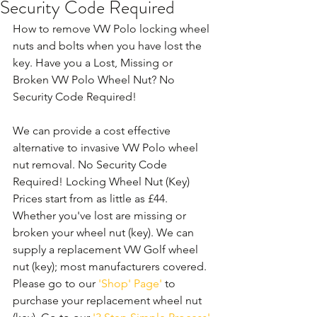
Security Code Required
How to remove VW Polo locking wheel 
nuts and bolts when you have lost the 
key. Have you a Lost, Missing or 
Broken VW Polo Wheel Nut? No 
Security Code Required!
We can provide a cost effective 
alternative to invasive VW Polo wheel 
nut removal. No Security Code 
Required! Locking Wheel Nut (Key) 
Prices start from as little as £44. 
Whether you've lost are missing or 
broken your wheel nut (key). We can 
supply a replacement VW Golf wheel 
nut (key); most manufacturers covered. 
Please go to our 
'Shop' Page'
 to 
purchase your replacement wheel nut 