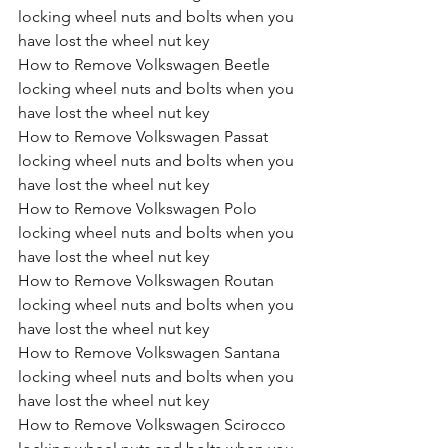
locking wheel nuts and bolts when you 
have lost the wheel nut key
How to Remove Volkswagen Beetle 
locking wheel nuts and bolts when you 
have lost the wheel nut key
How to Remove Volkswagen Passat 
locking wheel nuts and bolts when you 
have lost the wheel nut key
How to Remove Volkswagen Polo 
locking wheel nuts and bolts when you 
have lost the wheel nut key
How to Remove Volkswagen Routan 
locking wheel nuts and bolts when you 
have lost the wheel nut key
How to Remove Volkswagen Santana 
locking wheel nuts and bolts when you 
have lost the wheel nut key
How to Remove Volkswagen Scirocco 