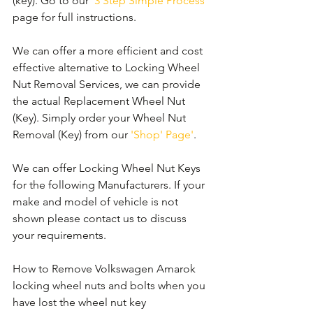
(key). Go to our 
'3 Step Simple Process'
page for full instructions.
We can offer a more efficient and cost 
effective alternative to Locking Wheel 
Nut Removal Services, we can provide 
the actual Replacement Wheel Nut 
(Key). Simply order your Wheel Nut 
Removal (Key) from our 
'Shop' Page'
.
We can offer Locking Wheel Nut Keys 
for the following Manufacturers. If your 
make and model of vehicle is not 
shown please contact us to discuss 
your requirements.
How to Remove Volkswagen Amarok 
locking wheel nuts and bolts when you 
have lost the wheel nut key