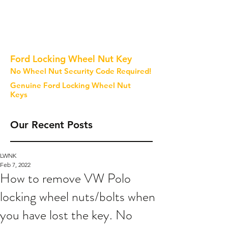
Ford Locking Wheel Nut Key
No Wheel Nut Security Code Required!
Genuine Ford Locking Wheel Nut
Keys
Our Recent Posts
LWNK
Feb 7, 2022
How to remove VW Polo
locking wheel nuts/bolts when
you have lost the key. No