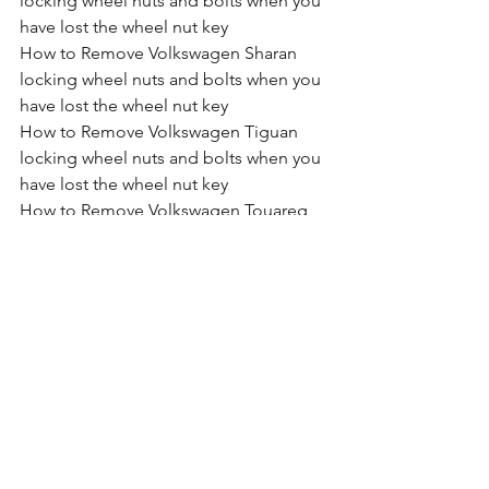
locking wheel nuts and bolts when you 
have lost the wheel nut key
How to Remove Volkswagen Sharan 
locking wheel nuts and bolts when you 
have lost the wheel nut key
How to Remove Volkswagen Tiguan 
locking wheel nuts and bolts when you 
have lost the wheel nut key
How to Remove Volkswagen Touareg 
locking wheel nuts and bolts when you 
have lost the wheel nut key
How to Remove Volkswagen Touran 
locking wheel nuts and bolts when you 
have lost the wheel nut key
How to Remove Volkswagen T2 locking 
wheel nuts and bolts when you have 
lost the wheel nut key
How to Remove Volkswagen T5 locking 
wheel nuts and bolts when you have 