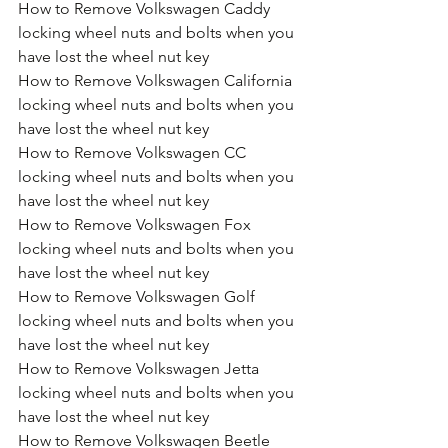
How to Remove Volkswagen Caddy 
locking wheel nuts and bolts when you 
have lost the wheel nut key
How to Remove Volkswagen California 
locking wheel nuts and bolts when you 
have lost the wheel nut key
How to Remove Volkswagen CC 
locking wheel nuts and bolts when you 
have lost the wheel nut key
How to Remove Volkswagen Fox 
locking wheel nuts and bolts when you 
have lost the wheel nut key
How to Remove Volkswagen Golf 
locking wheel nuts and bolts when you 
have lost the wheel nut key
How to Remove Volkswagen Jetta 
locking wheel nuts and bolts when you 
have lost the wheel nut key
How to Remove Volkswagen Beetle 