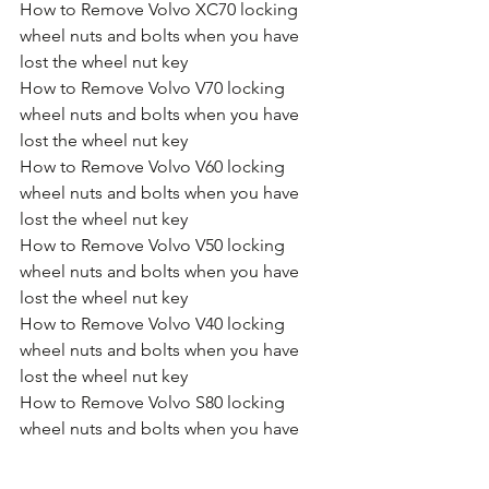
How to Remove Volvo XC70 locking 
wheel nuts and bolts when you have 
lost the wheel nut key
How to Remove Volvo V70 locking 
wheel nuts and bolts when you have 
lost the wheel nut key
How to Remove Volvo V60 locking 
wheel nuts and bolts when you have 
lost the wheel nut key
How to Remove Volvo V50 locking 
wheel nuts and bolts when you have 
lost the wheel nut key
How to Remove Volvo V40 locking 
wheel nuts and bolts when you have 
lost the wheel nut key
How to Remove Volvo S80 locking 
wheel nuts and bolts when you have 
lost the wheel nut key
How to Remove Volvo S60 locking 