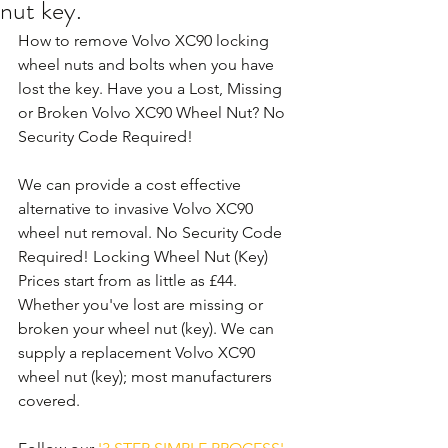
nut key.
How to remove Volvo XC90 locking 
wheel nuts and bolts when you have 
lost the key. Have you a Lost, Missing 
or Broken Volvo XC90 Wheel Nut? No 
Security Code Required!
We can provide a cost effective 
alternative to invasive Volvo XC90 
wheel nut removal. No Security Code 
Required! Locking Wheel Nut (Key) 
Prices start from as little as £44. 
Whether you've lost are missing or 
broken your wheel nut (key). We can 
supply a replacement Volvo XC90 
wheel nut (key); most manufacturers 
covered. 