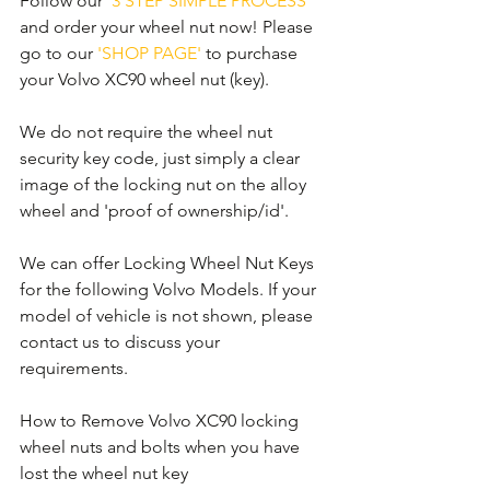
Follow our 
'3 STEP SIMPLE PROCESS'
and order your wheel nut now! Please 
go to our 
'SHOP PAGE'
 to purchase 
your Volvo XC90 wheel nut (key).
We do not require the wheel nut 
security key code, just simply a clear 
image of the locking nut on the alloy 
wheel and 'proof of ownership/id'.
We can offer Locking Wheel Nut Keys 
for the following Volvo Models. If your 
model of vehicle is not shown, please 
contact us to discuss your 
requirements.
How to Remove Volvo XC90 locking 
wheel nuts and bolts when you have 
lost the wheel nut key