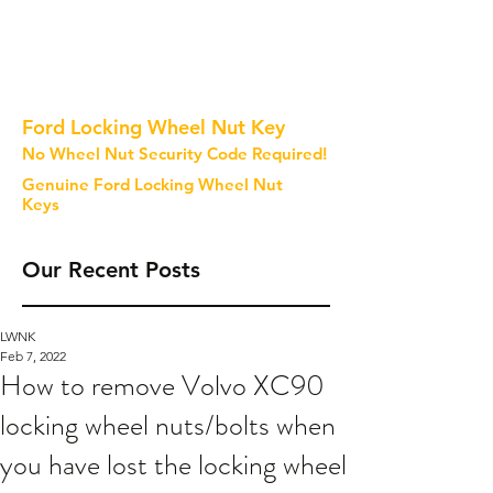
Ford Locking Wheel Nut Key
No Wheel Nut Security Code Required!
Genuine Ford Locking Wheel Nut
Keys
Our Recent Posts
LWNK
Feb 7, 2022
How to remove Volvo XC90
locking wheel nuts/bolts when
you have lost the locking wheel