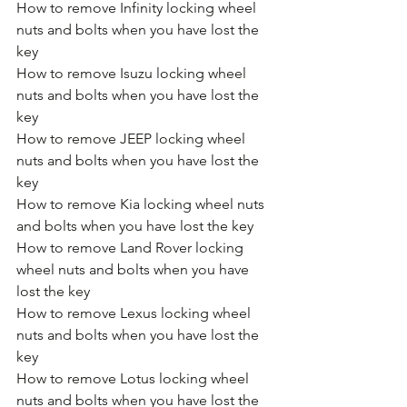
How to remove Infinity locking wheel 
nuts and bolts when you have lost the 
key
How to remove Isuzu locking wheel 
nuts and bolts when you have lost the 
key
How to remove JEEP locking wheel 
nuts and bolts when you have lost the 
key
How to remove Kia locking wheel nuts 
and bolts when you have lost the key
How to remove Land Rover locking 
wheel nuts and bolts when you have 
lost the key
How to remove Lexus locking wheel 
nuts and bolts when you have lost the 
key
How to remove Lotus locking wheel 
nuts and bolts when you have lost the 