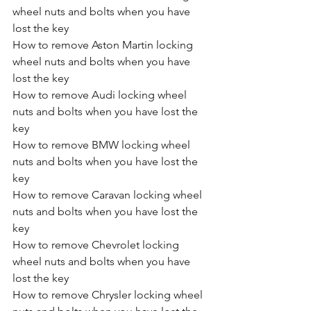
wheel nuts and bolts when you have 
lost the key
How to remove Aston Martin locking 
wheel nuts and bolts when you have 
lost the key
How to remove Audi locking wheel 
nuts and bolts when you have lost the 
key
How to remove BMW locking wheel 
nuts and bolts when you have lost the 
key
How to remove Caravan locking wheel 
nuts and bolts when you have lost the 
key
How to remove Chevrolet locking 
wheel nuts and bolts when you have 
lost the key
How to remove Chrysler locking wheel 