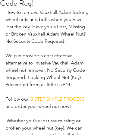
Code Req!
How to remove Vauxhall Adam locking 
wheel nuts and bolts when you have 
lost the key. Have you a Lost, Missing 
or Broken Vauxhall Adam Wheel Nut? 
No Security Code Required!
We can provide a cost effective 
alternative to invasive Vauxhall Adam 
wheel nut removal. No Security Code 
Required! Locking Wheel Nut (Key) 
Prices start from as little as £44
Follow our 
'3 STEP SIMPLE PROCESS'
and order your wheel nut now!
 Whether you've lost are missing or 
broken your wheel nut (key). We can 