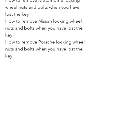
How to remove Motorhome locking 
wheel nuts and bolts when you have 
lost the key
How to remove Nissan locking wheel 
nuts and bolts when you have lost the 
key
How to remove Porsche locking wheel 
nuts and bolts when you have lost the 
key
How to remove Proton locking wheel 
nuts and bolts when you have lost the 
key
How to remove Renault locking wheel 
nuts and bolts when you have lost the 
key
How to remove SAAB locking wheel 
nuts and bolts when you have lost the 
key
How to remove SEAT locking wheel 