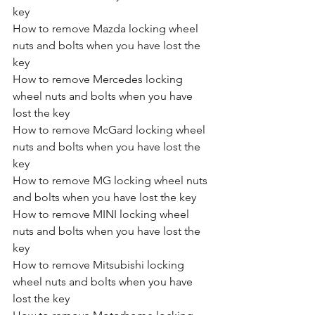
key
How to remove Mazda locking wheel 
nuts and bolts when you have lost the 
key
How to remove Mercedes locking 
wheel nuts and bolts when you have 
lost the key
How to remove McGard locking wheel 
nuts and bolts when you have lost the 
key
How to remove MG locking wheel nuts 
and bolts when you have lost the key
How to remove MINI locking wheel 
nuts and bolts when you have lost the 
key
How to remove Mitsubishi locking 
wheel nuts and bolts when you have 
lost the key