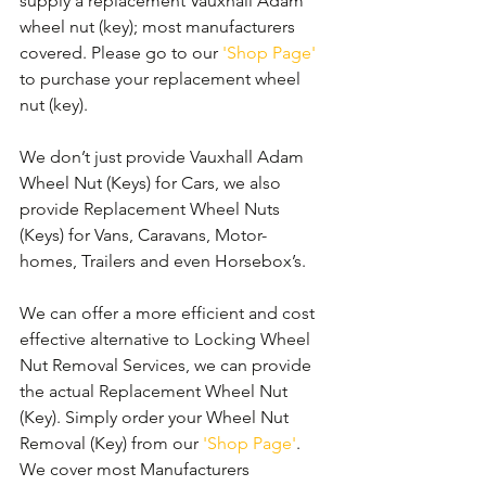
supply a replacement Vauxhall Adam 
wheel nut (key); most manufacturers 
covered. Please go to our 
'Shop Page'
to purchase your replacement wheel 
nut (key).
We don’t just provide Vauxhall Adam 
Wheel Nut (Keys) for Cars, we also 
provide Replacement Wheel Nuts 
(Keys) for Vans, Caravans, Motor-
homes, Trailers and even Horsebox’s.
We can offer a more efficient and cost 
effective alternative to Locking Wheel 
Nut Removal Services, we can provide 
the actual Replacement Wheel Nut 
(Key). Simply order your Wheel Nut 
Removal (Key) from our 
'Shop Page'
. 
We cover most Manufacturers 