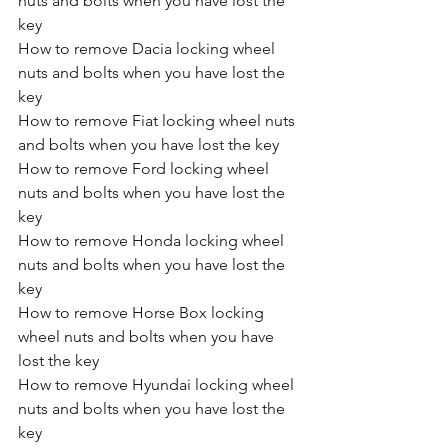
nuts and bolts when you have lost the 
key
How to remove Dacia locking wheel 
nuts and bolts when you have lost the 
key
How to remove Fiat locking wheel nuts 
and bolts when you have lost the key
How to remove Ford locking wheel 
nuts and bolts when you have lost the 
key
How to remove Honda locking wheel 
nuts and bolts when you have lost the 
key
How to remove Horse Box locking 
wheel nuts and bolts when you have 
lost the key
How to remove Hyundai locking wheel 
nuts and bolts when you have lost the 
key