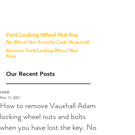
Ford Locking Wheel Nut Key
No Wheel Nut Security Code Required!
Genuine Ford Locking Wheel Nut
Keys
Our Recent Posts
LWNK
Nov 17, 2021
How to remove Vauxhall Adam
locking wheel nuts and bolts
when you have lost the key. No