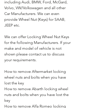
including Audi, BMW, Ford, McGard, 
Volvo, VW/Volkswagen and all other 
Car Manufacturers. We can even 
provide Wheel Nut (Keys) for SAAB, 
JEEP etc.
We can offer Locking Wheel Nut Keys 
for the following Manufacturers. If your 
make and model of vehicle is not 
shown please contact us to discuss 
your requirements.
How to remove Aftermarket locking 
wheel nuts and bolts when you have 
lost the key
How to remove Abarth locking wheel 
nuts and bolts when you have lost the 
key
How to remove Alfa Romeo locking 