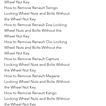
Wheel Nut Key
How to Remove Renault Twingo 
Locking Wheel Nuts and Bolts Without 
the Wheel Nut Key
How to Remove Renault Zoe Locking 
Wheel Nuts and Bolts Without the 
Wheel Nut Key
How to Remove Renault Clio Locking 
Wheel Nuts and Bolts Without the 
Wheel Nut Key
How to Remove Renault Capture 
Locking Wheel Nuts and Bolts Without 
the Wheel Nut Key
How to Remove Renault Megane 
Locking Wheel Nuts and Bolts Without 
the Wheel Nut Key
How to Remove Renault Kango 
Locking Wheel Nuts and Bolts Without 
the Wheel Nut Key