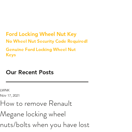
Ford Locking Wheel Nut Key
No Wheel Nut Security Code Required!
Genuine Ford Locking Wheel Nut
Keys
Our Recent Posts
LWNK
Nov 17, 2021
How to remove Renault
Megane locking wheel
nuts/bolts when you have lost