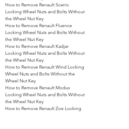
How to Remove Renault Scenic 
Locking Wheel Nuts and Bolts Without 
the Wheel Nut Key
How to Remove Renault Fluence 
Locking Wheel Nuts and Bolts Without 
the Wheel Nut Key
How to Remove Renault Kadjar 
Locking Wheel Nuts and Bolts Without 
the Wheel Nut Key
How to Remove Renault Wind Locking 
Wheel Nuts and Bolts Without the 
Wheel Nut Key
How to Remove Renault Modus 
Locking Wheel Nuts and Bolts Without 
the Wheel Nut Key
How to Remove Renault Zoe Locking 
Wheel Nuts and Bolts Without the 
Wheel Nut Key