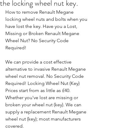
the locking wheel nut key.
How to remove Renault Megane 
locking wheel nuts and bolts when you 
have lost the key. Have you a Lost, 
Missing or Broken Renault Megane 
Wheel Nut? No Security Code 
Required!
We can provide a cost effective 
alternative to invasive Renault Megane 
wheel nut removal. No Security Code 
Required! Locking Wheel Nut (Key) 
Prices start from as little as £40. 
Whether you've lost are missing or 
broken your wheel nut (key). We can 
supply a replacement Renault Megane 
wheel nut (key); most manufacturers 
covered. 