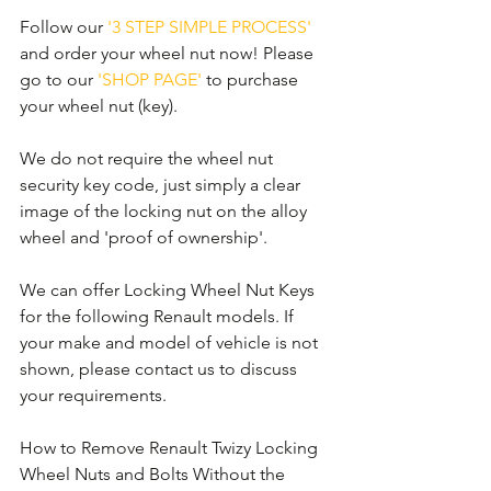
Follow our 
'3 STEP SIMPLE PROCESS'
and order your wheel nut now! Please 
go to our 
'SHOP PAGE'
 to purchase 
your wheel nut (key).
We do not require the wheel nut 
security key code, just simply a clear 
image of the locking nut on the alloy 
wheel and 'proof of ownership'.
We can offer Locking Wheel Nut Keys 
for the following Renault models. If 
your make and model of vehicle is not 
shown, please contact us to discuss 
your requirements.
How to Remove Renault Twizy Locking 
Wheel Nuts and Bolts Without the 