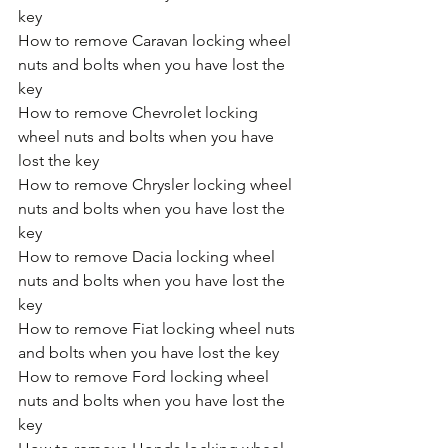
key
How to remove Caravan locking wheel 
nuts and bolts when you have lost the 
key
How to remove Chevrolet locking 
wheel nuts and bolts when you have 
lost the key
How to remove Chrysler locking wheel 
nuts and bolts when you have lost the 
key
How to remove Dacia locking wheel 
nuts and bolts when you have lost the 
key
How to remove Fiat locking wheel nuts 
and bolts when you have lost the key
How to remove Ford locking wheel 
nuts and bolts when you have lost the 
key