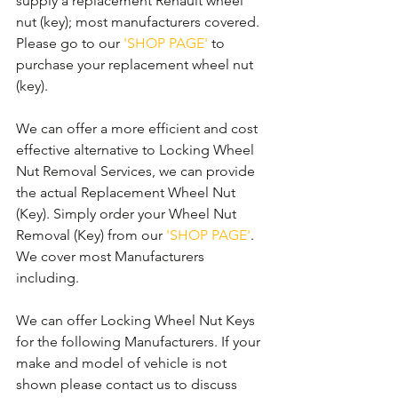
supply a replacement Renault wheel 
nut (key); most manufacturers covered. 
Please go to our 
'SHOP PAGE'
 to 
purchase your replacement wheel nut 
(key).
We can offer a more efficient and cost 
effective alternative to Locking Wheel 
Nut Removal Services, we can provide 
the actual Replacement Wheel Nut 
(Key). Simply order your Wheel Nut 
Removal (Key) from our 
'SHOP PAGE'
. 
We cover most Manufacturers 
including.
We can offer Locking Wheel Nut Keys 
for the following Manufacturers. If your 
make and model of vehicle is not 
shown please contact us to discuss 