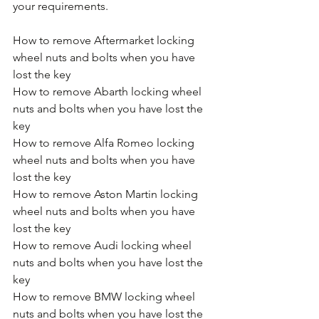
your requirements.
How to remove Aftermarket locking 
wheel nuts and bolts when you have 
lost the key
How to remove Abarth locking wheel 
nuts and bolts when you have lost the 
key
How to remove Alfa Romeo locking 
wheel nuts and bolts when you have 
lost the key
How to remove Aston Martin locking 
wheel nuts and bolts when you have 
lost the key
How to remove Audi locking wheel 
nuts and bolts when you have lost the 
key
How to remove BMW locking wheel 
nuts and bolts when you have lost the 