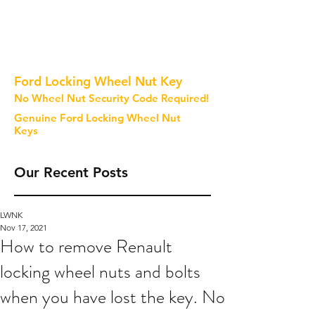
Ford Locking Wheel Nut Key
No Wheel Nut Security Code Required!
Genuine Ford Locking Wheel Nut
Keys
Our Recent Posts
LWNK
Nov 17, 2021
How to remove Renault
locking wheel nuts and bolts
when you have lost the key. No