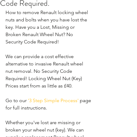
Code Required.
How to remove Renault locking wheel 
nuts and bolts when you have lost the 
key. Have you a Lost, Missing or 
Broken Renault Wheel Nut? No 
Security Code Required!
We can provide a cost effective 
alternative to invasive Renault wheel 
nut removal. No Security Code 
Required! Locking Wheel Nut (Key) 
Prices start from as little as £40.
Go to our 
'3 Step Simple Process'
 page 
for full instructions.
Whether you've lost are missing or 
broken your wheel nut (key). We can 