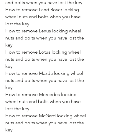
and bolts when you have lost the key
How to remove Land Rover locking 
wheel nuts and bolts when you have 
lost the key
How to remove Lexus locking wheel 
nuts and bolts when you have lost the 
key
How to remove Lotus locking wheel 
nuts and bolts when you have lost the 
key
How to remove Mazda locking wheel 
nuts and bolts when you have lost the 
key
How to remove Mercedes locking 
wheel nuts and bolts when you have 
lost the key
How to remove McGard locking wheel 
nuts and bolts when you have lost the 
key