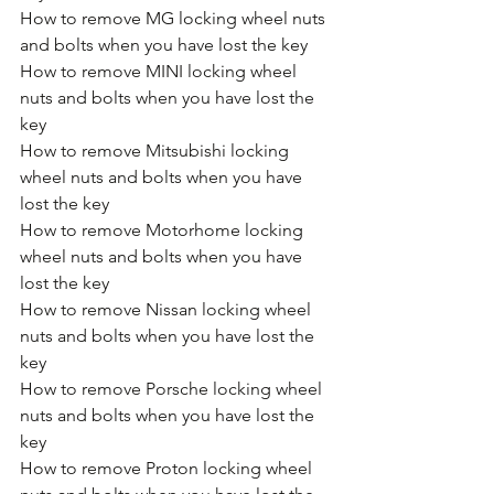
How to remove MG locking wheel nuts 
and bolts when you have lost the key
How to remove MINI locking wheel 
nuts and bolts when you have lost the 
key
How to remove Mitsubishi locking 
wheel nuts and bolts when you have 
lost the key
How to remove Motorhome locking 
wheel nuts and bolts when you have 
lost the key
How to remove Nissan locking wheel 
nuts and bolts when you have lost the 
key
How to remove Porsche locking wheel 
nuts and bolts when you have lost the 
key
How to remove Proton locking wheel 