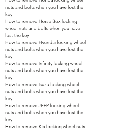
How to remove Honda locking wheel 
nuts and bolts when you have lost the 
key
How to remove Horse Box locking 
wheel nuts and bolts when you have 
lost the key
How to remove Hyundai locking wheel 
nuts and bolts when you have lost the 
key
How to remove Infinity locking wheel 
nuts and bolts when you have lost the 
key
How to remove Isuzu locking wheel 
nuts and bolts when you have lost the 
key
How to remove JEEP locking wheel 
nuts and bolts when you have lost the 
key
How to remove Kia locking wheel nuts 