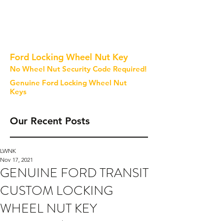
Ford Locking Wheel Nut Key
No Wheel Nut Security Code Required!
Genuine Ford Locking Wheel Nut
Keys
Our Recent Posts
LWNK
Nov 17, 2021
GENUINE FORD TRANSIT
CUSTOM LOCKING
WHEEL NUT KEY