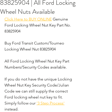
83825904 | All Ford Locking
Wheel Nuts Available
Click Here to BUY ONLINE
 Genuine 
Ford Locking Wheel Nut Key Part No. 
83825904
Buy Ford Transit Custom/Tourneo 
Locking Wheel Nut 83825904
All Ford Locking Wheel Nut Key Part 
Numbers/Security Codes available. 
If you do not have the unique Locking 
Wheel Nut Key Security Code/Julian 
Code we can still supply the correct 
Ford locking wheel nut key to fit. 
Simply follow our 
'3 Step Process'
instead. 