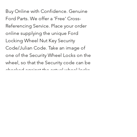
Buy Online with Confidence. Genuine 
Ford Parts. We offer a 'Free' Cross-
Referencing Service. Place your order 
online supplying the unique Ford 
Locking Wheel Nut Key Security 
Code/Julian Code. Take an image of 
one of the Security Wheel Locks on the 
wheel, so that the Security code can be 
checked against the actual wheel locks 
fitted. For guidance on how to take the 
photo 
Click Here for Example Images.
Comments