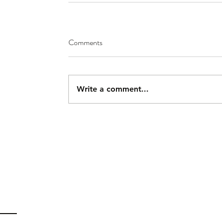
Comments
Write a comment...