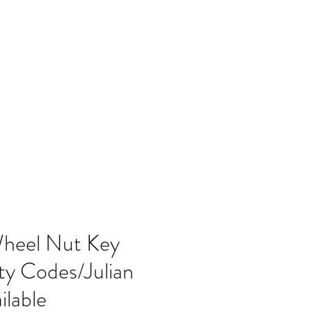
Home
Blog
Wheel Nut Key
ty Codes/Julian
lable