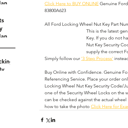
dance
Click Here to BUY ONLINE
 Genuine Ford
a
83800A623
t
ts
All Ford Locking Wheel Nut Key Part Num
y
This is the latest g
dance
Key. If you do not 
a
Nut Key Security Cod
t
supply the correct Fo
Simply follow our 
'3 Step Process'
 instead
cking
By
Buy Online with Confidence. Genuine Ford
Referencing Service. Place your order on
Locking Wheel Nut Key Security Code/Ju
one of the Security Wheel Locks on the w
can be checked against the actual wheel 
how to take the photo 
Click Here for Ex