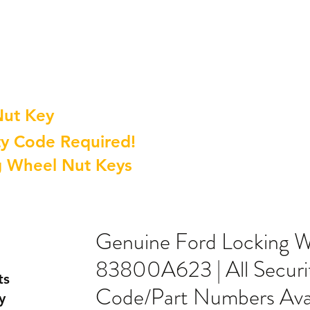
Nut Key
y Code Required!
g Wheel Nut Keys
Genuine Ford Locking 
83800A623 | All Securi
ts
Code/Part Numbers Avai
y