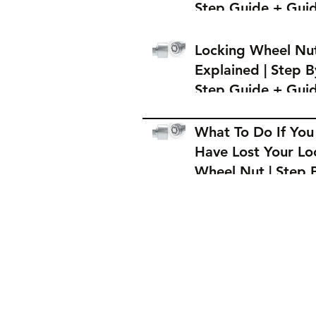
Step Guide + Gui
on Where to Buy 
Locking Wheel Nu
Locking Wheel Nu
Explained | Step B
Step Guide + Gui
on Where to Buy 
Locking Wheel Nu
What To Do If You
Have Lost Your Lo
Wheel Nut | Step 
Step Guide