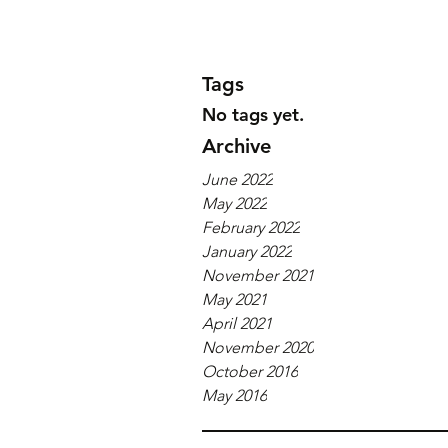
Tags
No tags yet.
Archive
June 2022
May 2022
February 2022
January 2022
November 2021
May 2021
April 2021
November 2020
October 2016
May 2016