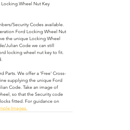
 Locking Wheel Nut Key 
bers/Security Codes available. 
eneration Ford Locking Wheel Nut 
have the unique Locking Wheel 
e/Julian Code we can still 
rd locking wheel nut key to fit. 
. 
 Parts. We offer a 'Free' Cross-
line supplying the unique Ford 
lian Code. Take an image of 
heel, so that the Security code 
locks fitted. For guidance on 
ample Images.