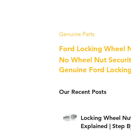
Genuine Parts
Ford Locking Wheel 
No Wheel Nut Securit
Genuine Ford Lockin
Our Recent Posts
Locking Wheel Nu
Explained | Step B