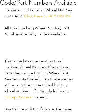
Code/Part Numbers Available
Genuine Ford Locking Wheel Nut Key 
83800A615 
Click Here to BUY ONLINE
All Ford Locking Wheel Nut Key Part 
Numbers/Security Codes available. 
This is the latest generation Ford 
Locking Wheel Nut Key. If you do not 
have the unique Locking Wheel Nut 
Key Security Code/Julian Code we can 
still supply the correct Ford locking 
wheel nut key to fit. Simply follow our 
'3 Step Process'
 instead. 
Buy Online with Confidence. Genuine 