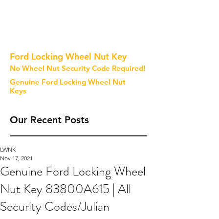
Ford Locking Wheel Nut Key
No Wheel Nut Security Code Required!
Genuine Ford Locking Wheel Nut
Keys
Our Recent Posts
LWNK
Nov 17, 2021
Genuine Ford Locking Wheel
Nut Key 83800A615 | All
Security Codes/Julian