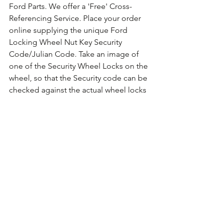
Ford Parts. We offer a 'Free' Cross-
Referencing Service. Place your order 
online supplying the unique Ford 
Locking Wheel Nut Key Security 
Code/Julian Code. Take an image of 
one of the Security Wheel Locks on the 
wheel, so that the Security code can be 
checked against the actual wheel locks 
fitted. For guidance on how to take the 
photo 
Click Here for Example Images.
Comments
Write a comment...