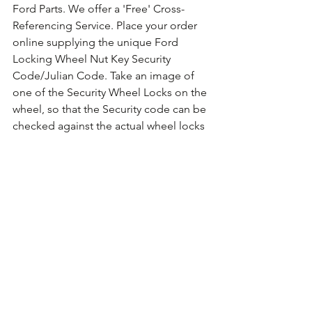
Ford Parts. We offer a 'Free' Cross-
Referencing Service. Place your order 
online supplying the unique Ford 
Locking Wheel Nut Key Security 
Code/Julian Code. Take an image of 
one of the Security Wheel Locks on the 
wheel, so that the Security code can be 
checked against the actual wheel locks 
fitted. For guidance on how to take the 
photo 
Click Here for Example Images.
Comments
Write a comment...