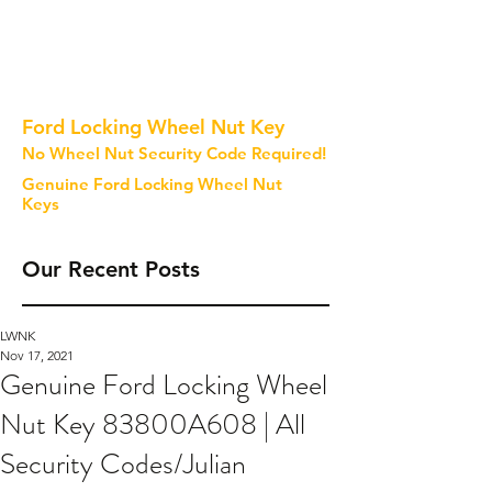
Ford Locking Wheel Nut Key
No Wheel Nut Security Code Required!
Genuine Ford Locking Wheel Nut
Keys
Our Recent Posts
LWNK
Nov 17, 2021
Genuine Ford Locking Wheel
Nut Key 83800A608 | All
Security Codes/Julian