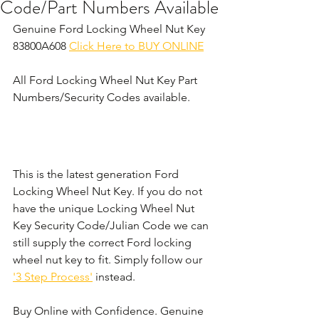
Code/Part Numbers Available
Genuine Ford Locking Wheel Nut Key 
83800A608 
Click Here to BUY ONLINE
All Ford Locking Wheel Nut Key Part 
Numbers/Security Codes available. 
This is the latest generation Ford 
Locking Wheel Nut Key. If you do not 
have the unique Locking Wheel Nut 
Key Security Code/Julian Code we can 
still supply the correct Ford locking 
wheel nut key to fit. Simply follow our 
'3 Step Process'
 instead. 
Buy Online with Confidence. Genuine 