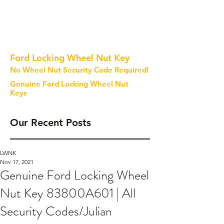
Ford Locking Wheel Nut Key
No Wheel Nut Security Code Required!
Genuine Ford Locking Wheel Nut
Keys
Our Recent Posts
LWNK
Nov 17, 2021
Genuine Ford Locking Wheel
Nut Key 83800A601 | All
Security Codes/Julian