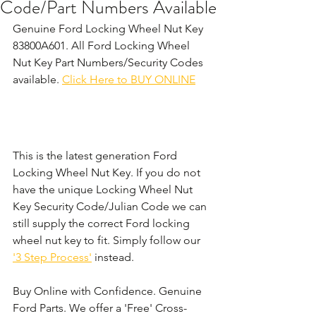
Code/Part Numbers Available
Genuine Ford Locking Wheel Nut Key 
83800A601. All Ford Locking Wheel 
Nut Key Part Numbers/Security Codes 
available. 
Click Here to BUY ONLINE
This is the latest generation Ford 
Locking Wheel Nut Key. If you do not 
have the unique Locking Wheel Nut 
Key Security Code/Julian Code we can 
still supply the correct Ford locking 
wheel nut key to fit. Simply follow our 
'3 Step Process'
 instead. 
Buy Online with Confidence. Genuine 
Ford Parts. We offer a 'Free' Cross-