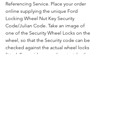
Referencing Service. Place your order 
online supplying the unique Ford 
Locking Wheel Nut Key Security 
Code/Julian Code. Take an image of 
one of the Security Wheel Locks on the 
wheel, so that the Security code can be 
checked against the actual wheel locks 
fitted. For guidance on how to take the 
photo 
Click Here for Example Images.
Comments
Write a comment...