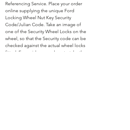
Referencing Service. Place your order 
online supplying the unique Ford 
Locking Wheel Nut Key Security 
Code/Julian Code. Take an image of 
one of the Security Wheel Locks on the 
wheel, so that the Security code can be 
checked against the actual wheel locks 
fitted. For guidance on how to take the 
photo 
Click Here for Example Images.
Comments
Write a comment...