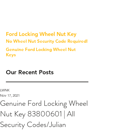
Ford Locking Wheel Nut Key
No Wheel Nut Security Code Required!
Genuine Ford Locking Wheel Nut
Keys
Our Recent Posts
LWNK
Nov 17, 2021
Genuine Ford Locking Wheel
Nut Key 83800601 | All
Security Codes/Julian