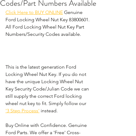
Codes/Part Numbers Available
Click Here to BUY ONLINE
 Genuine 
Ford Locking Wheel Nut Key 83800601. 
All Ford Locking Wheel Nut Key Part 
Numbers/Security Codes available.
This is the latest generation Ford 
Locking Wheel Nut Key. If you do not 
have the unique Locking Wheel Nut 
Key Security Code/Julian Code we can 
still supply the correct Ford locking 
wheel nut key to fit. Simply follow our 
'3 Step Process'
 instead. 
Buy Online with Confidence. Genuine 
Ford Parts. We offer a 'Free' Cross-