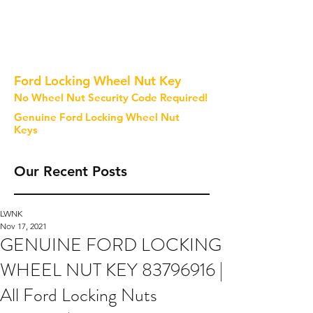
Ford Locking Wheel Nut Key
No Wheel Nut Security Code Required!
Genuine Ford Locking Wheel Nut
Keys
Our Recent Posts
LWNK
Nov 17, 2021
GENUINE FORD LOCKING
WHEEL NUT KEY 83796916 |
All Ford Locking Nuts