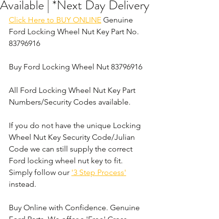
Available | *Next Day Delivery
Click Here to BUY ONLINE
 Genuine 
Ford Locking Wheel Nut Key Part No. 
83796916
Buy Ford Locking Wheel Nut 83796916
All Ford Locking Wheel Nut Key Part 
Numbers/Security Codes available. 
If you do not have the unique Locking 
Wheel Nut Key Security Code/Julian 
Code we can still supply the correct 
Ford locking wheel nut key to fit. 
Simply follow our 
'3 Step Process'
instead. 
Buy Online with Confidence. Genuine 