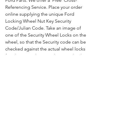
Ford Parts. We offer a 'Free' Cross-
Referencing Service. Place your order 
online supplying the unique Ford 
Locking Wheel Nut Key Security 
Code/Julian Code. Take an image of 
one of the Security Wheel Locks on the 
wheel, so that the Security code can be 
checked against the actual wheel locks 
fitted. For guidance on how to take the 
photo 
Click Here for Example Images.
Comments
Write a comment...