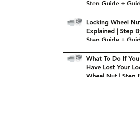
Step Guide + Gui
on Where to Buy 
Locking Wheel Nu
Locking Wheel Nu
Explained | Step B
Step Guide + Gui
on Where to Buy 
Locking Wheel Nu
What To Do If You
Have Lost Your Lo
Wheel Nut | Step 
Step Guide