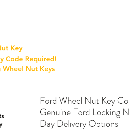
Nut Key
y Code Required!
g Wheel Nut Keys
Ford Wheel Nut Key C
Genuine Ford Locking N
ts
Day Delivery Options
y