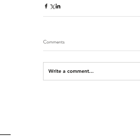
Comments
Write a comment...