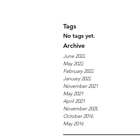
Tags
No tags yet.
Archive
June 2022
May 2022
February 2022
January 2022
November 2021
May 2021
April 2021
November 2020
October 2016
May 2016