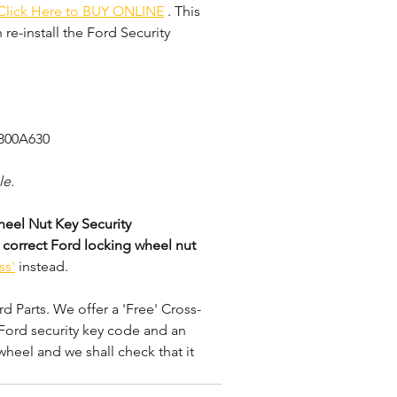
Click Here to BUY ONLINE
 . This 
re-install the Ford Security 
3800A630
le.
eel Nut Key Security 
 correct Ford locking wheel nut 
ss'
 instead. 
 Parts. We offer a 'Free' Cross-
Ford security key code and an 
wheel and we shall check that it 