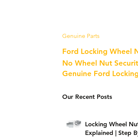
Genuine Parts
Ford Locking Wheel 
No Wheel Nut Securit
Genuine Ford Lockin
Our Recent Posts
Locking Wheel Nu
Explained | Step B