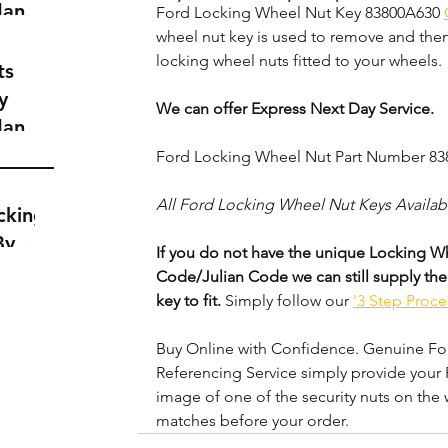
dance
Ford Locking Wheel Nut Key 83800A630 
a
wheel nut key is used to remove and then 
locking wheel nuts fitted to your wheels. 
t
ts
y
We can offer Express Next Day Service.
dance
a
Ford Locking Wheel Nut Part Number 8
t
All Ford Locking Wheel Nut Keys Availab
cking
By
If you do not have the unique Locking Wh
Code/Julian Code we can still supply the
key to fit.
 Simply follow our 
'3 Step Proce
Buy Online with Confidence. Genuine Ford
Referencing Service simply provide your 
image of one of the security nuts on the 
matches before your order.