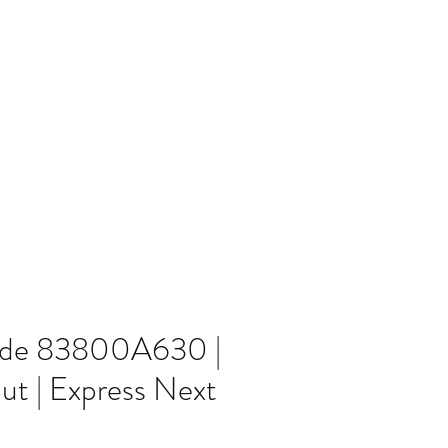
Home
Blog
ode 83800A630 |
ut | Express Next