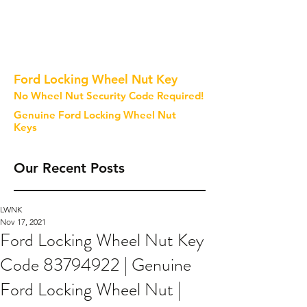
Ford Locking Wheel Nut Key
No Wheel Nut Security Code Required!
Genuine Ford Locking Wheel Nut
Keys
Our Recent Posts
LWNK
Nov 17, 2021
Ford Locking Wheel Nut Key
Code 83794922 | Genuine
Ford Locking Wheel Nut |