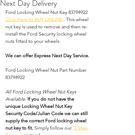
Next Day Delivery
Ford Locking Wheel Nut Key 83794922 
Click Here to BUY ONLINE
 . This wheel 
nut key is used to remove and then re-
install the Ford Security locking wheel 
nuts fitted to your wheels. 
We can offer Express Next Day Service.
Ford Locking Wheel Nut Part Number 
83794922
All Ford Locking Wheel Nut Keys 
Available. 
If you do not have the 
unique Locking Wheel Nut Key 
Security Code/Julian Code we can still 
supply the correct Ford locking wheel 
nut key to fit.
 Simply follow our 
'3 Step 