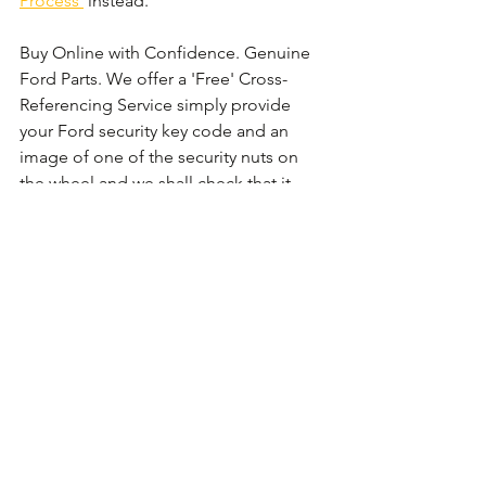
Process'
 instead. 
Buy Online with Confidence. Genuine 
Ford Parts. We offer a 'Free' Cross-
Referencing Service simply provide 
your Ford security key code and an 
image of one of the security nuts on 
the wheel and we shall check that it 
matches before your order.
Comments
Write a comment...