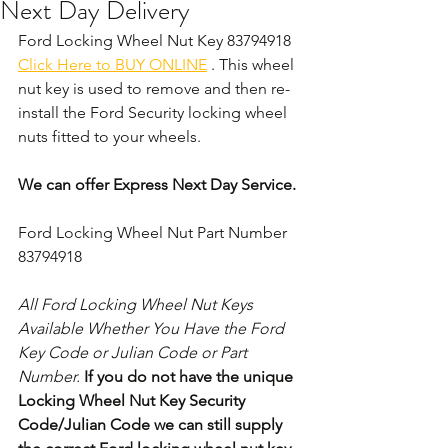
Next Day Delivery
Ford Locking Wheel Nut Key 83794918 
Click Here to BUY ONLINE
 . This wheel 
nut key is used to remove and then re-
install the Ford Security locking wheel 
nuts fitted to your wheels. 
We can offer Express Next Day Service.
Ford Locking Wheel Nut Part Number 
83794918
All Ford Locking Wheel Nut Keys 
Available Whether You Have the Ford 
Key Code or Julian Code or Part 
Number. 
If you do not have the unique 
Locking Wheel Nut Key Security 
Code/Julian Code we can still supply 