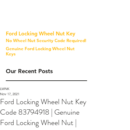
Ford Locking Wheel Nut Key
No Wheel Nut Security Code Required!
Genuine Ford Locking Wheel Nut
Keys
Our Recent Posts
LWNK
Nov 17, 2021
Ford Locking Wheel Nut Key
Code 83794918 | Genuine
Ford Locking Wheel Nut |