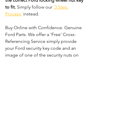
the correct Ford locking wheel nut key 
to fit.
 Simply follow our 
'3 Step 
Process'
 instead. 
Buy Online with Confidence. Genuine 
Ford Parts. We offer a 'Free' Cross-
Referencing Service simply provide 
your Ford security key code and an 
image of one of the security nuts on 
the wheel and we shall check that it 
matches before your order.
Comments