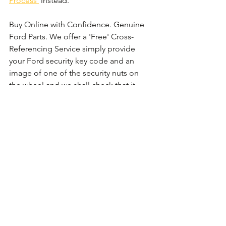
Process'
 instead. 
Buy Online with Confidence. Genuine 
Ford Parts. We offer a 'Free' Cross-
Referencing Service simply provide 
your Ford security key code and an 
image of one of the security nuts on 
the wheel and we shall check that it 
matches before your order.
Comments
Write a comment...