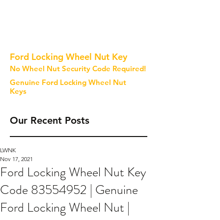
Ford Locking Wheel Nut Key
No Wheel Nut Security Code Required!
Genuine Ford Locking Wheel Nut
Keys
Our Recent Posts
LWNK
Nov 17, 2021
Ford Locking Wheel Nut Key
Code 83554952 | Genuine
Ford Locking Wheel Nut |