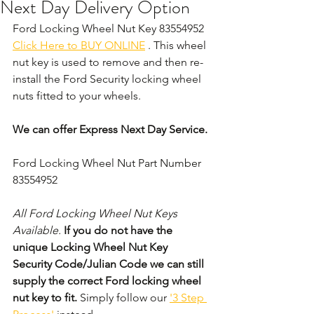
Next Day Delivery Option
Ford Locking Wheel Nut Key 83554952 
Click Here to BUY ONLINE
 . This wheel 
nut key is used to remove and then re-
install the Ford Security locking wheel 
nuts fitted to your wheels. 
We can offer Express Next Day Service.
Ford Locking Wheel Nut Part Number 
83554952
All Ford Locking Wheel Nut Keys 
Available. 
If you do not have the 
unique Locking Wheel Nut Key 
Security Code/Julian Code we can still 
supply the correct Ford locking wheel 
nut key to fit.
 Simply follow our 
'3 Step 