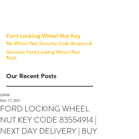
Ford Locking Wheel Nut Key
No Wheel Nut Security Code Required!
Genuine Ford Locking Wheel Nut
Keys
Our Recent Posts
LWNK
Nov 17, 2021
FORD LOCKING WHEEL
NUT KEY CODE 83554914 |
NEXT DAY DELIVERY | BUY