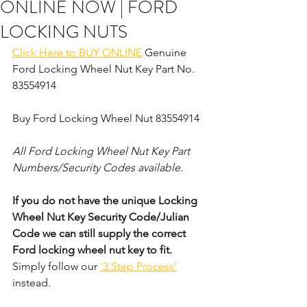
ONLINE NOW | FORD
LOCKING NUTS
Click Here to BUY ONLINE
 Genuine 
Ford Locking Wheel Nut Key Part No. 
83554914
Buy Ford Locking Wheel Nut 83554914
All Ford Locking Wheel Nut Key Part 
Numbers/Security Codes available. 
If you do not have the unique Locking 
Wheel Nut Key Security Code/Julian 
Code we can still supply the correct 
Ford locking wheel nut key to fit.
Simply follow our 
'3 Step Process'
instead. 