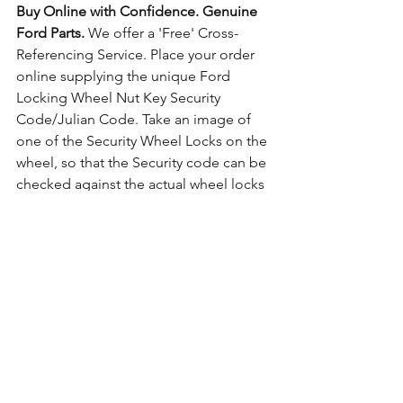
Buy Online with Confidence. Genuine 
Ford Parts.
 We offer a 'Free' Cross-
Referencing Service. Place your order 
online supplying the unique Ford 
Locking Wheel Nut Key Security 
Code/Julian Code. Take an image of 
one of the Security Wheel Locks on the 
wheel, so that the Security code can be 
checked against the actual wheel locks 
fitted. For guidance on how to take the 
photo 
Click Here for Example Images.
Comments