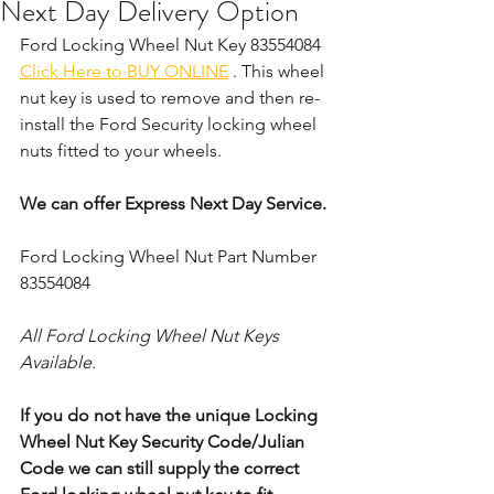
Next Day Delivery Option
Ford Locking Wheel Nut Key 83554084 
Click Here to BUY ONLINE
 . This wheel 
nut key is used to remove and then re-
install the Ford Security locking wheel 
nuts fitted to your wheels. 
We can offer Express Next Day Service.
Ford Locking Wheel Nut Part Number 
83554084
All Ford Locking Wheel Nut Keys 
Available.
If you do not have the unique Locking 
Wheel Nut Key Security Code/Julian 
Code we can still supply the correct 