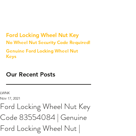
Ford Locking Wheel Nut Key
No Wheel Nut Security Code Required!
Genuine Ford Locking Wheel Nut
Keys
Our Recent Posts
LWNK
Nov 17, 2021
Ford Locking Wheel Nut Key
Code 83554084 | Genuine
Ford Locking Wheel Nut |