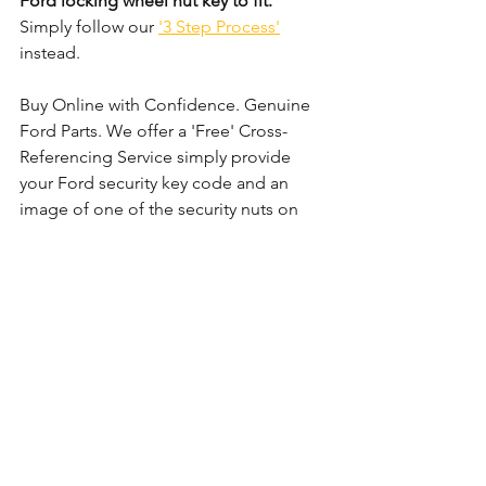
Ford locking wheel nut key to fit.
Simply follow our 
'3 Step Process'
instead. 
Buy Online with Confidence. Genuine 
Ford Parts. We offer a 'Free' Cross-
Referencing Service simply provide 
your Ford security key code and an 
image of one of the security nuts on 
the wheel and we shall check that it 
matches before your order.
Comments