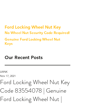
Ford Locking Wheel Nut Key
No Wheel Nut Security Code Required!
Genuine Ford Locking Wheel Nut
Keys
Our Recent Posts
LWNK
Nov 17, 2021
Ford Locking Wheel Nut Key
Code 83554078 | Genuine
Ford Locking Wheel Nut |