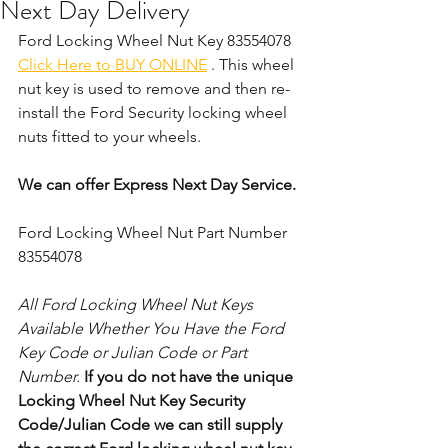
Next Day Delivery
Ford Locking Wheel Nut Key 83554078 
Click Here to BUY ONLINE
 . This wheel 
nut key is used to remove and then re-
install the Ford Security locking wheel 
nuts fitted to your wheels. 
We can offer Express Next Day Service.
Ford Locking Wheel Nut Part Number 
83554078
All Ford Locking Wheel Nut Keys 
Available Whether You Have the Ford 
Key Code or Julian Code or Part 
Number. 
If you do not have the unique 
Locking Wheel Nut Key Security 
Code/Julian Code we can still supply 