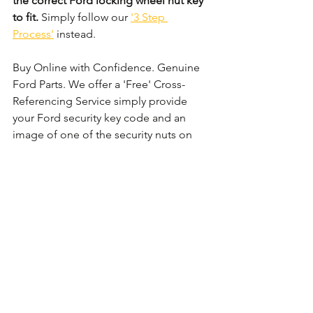
the correct Ford locking wheel nut key 
to fit.
 Simply follow our 
'3 Step 
Process'
 instead. 
Buy Online with Confidence. Genuine 
Ford Parts. We offer a 'Free' Cross-
Referencing Service simply provide 
your Ford security key code and an 
image of one of the security nuts on 
the wheel and we shall check that it 
matches before your order.
Comments