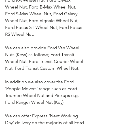
Ford KA Wheel Nut, Ford C-Max 
Wheel Nut, Ford B-Max Wheel Nut, 
Ford S-Max Wheel Nut, Ford Galaxy 
Wheel Nut, Ford Vignale Wheel Nut, 
Ford Focus ST Wheel Nut, Ford Focus 
RS Wheel Nut. 
We can also provide Ford Van Wheel 
Nuts (Keys) as follows; Ford Transit 
Wheel Nut, Ford Transit Courier Wheel 
Nut, Ford Transit Custom Wheel Nut.
In addition we also cover the Ford 
'People Movers' range such as Ford 
Tourneo Wheel Nut and Pickups e.g. 
Ford Ranger Wheel Nut (Key).
We can offer Express 'Next Working 
Day' delivery on the majority of all Ford 