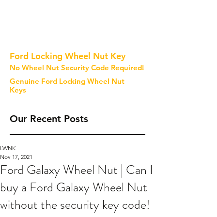
Ford Locking Wheel Nut Key
No Wheel Nut Security Code Required!
Genuine Ford Locking Wheel Nut
Keys
Our Recent Posts
LWNK
Nov 17, 2021
Ford Galaxy Wheel Nut | Can I
buy a Ford Galaxy Wheel Nut
without the security key code!