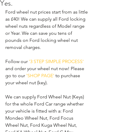
Yes.
Ford wheel nut prices start from as little 
as £40! We can supply all Ford locking 
wheel nuts regardless of Model range 
or Year. We can save you tens of 
pounds on Ford locking wheel nut 
removal charges. 
Follow our 
'3 STEP SIMPLE PROCESS'
and order your wheel nut now! Please 
go to our 
'SHOP PAGE'
 to purchase 
your wheel nut (key).
We can supply Ford Wheel Nut (Keys) 
for the whole Ford Car range whether 
your vehicle is fitted with a: Ford 
Mondeo Wheel Nut, Ford Focus 
Wheel Nut, Ford Kuga Wheel Nut, 