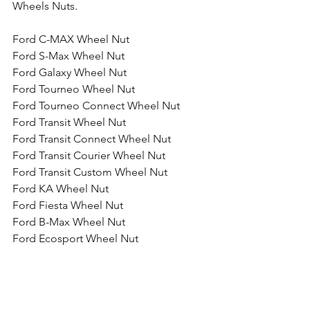
Wheels Nuts.
Ford C-MAX Wheel Nut
Ford S-Max Wheel Nut
Ford Galaxy Wheel Nut
Ford Tourneo Wheel Nut
Ford Tourneo Connect Wheel Nut
Ford Transit Wheel Nut
Ford Transit Connect Wheel Nut
Ford Transit Courier Wheel Nut
Ford Transit Custom Wheel Nut
Ford KA Wheel Nut
Ford Fiesta Wheel Nut
Ford B-Max Wheel Nut
Ford Ecosport Wheel Nut
Ford Focus Wheel Nut
Ford Focus ST Wheel Nut
Ford Focus RS Wheel Nut
Ford Focus RS Wheel Nut