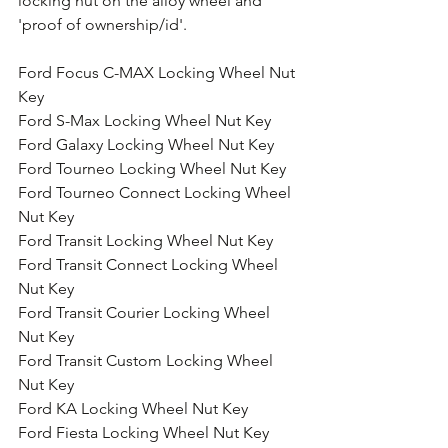
locking nut on the alloy wheel and 
'proof of ownership/id'.
Ford Focus C-MAX Locking Wheel Nut 
Key
Ford S-Max Locking Wheel Nut Key
Ford Galaxy Locking Wheel Nut Key
Ford Tourneo Locking Wheel Nut Key
Ford Tourneo Connect Locking Wheel 
Nut Key
Ford Transit Locking Wheel Nut Key
Ford Transit Connect Locking Wheel 
Nut Key
Ford Transit Courier Locking Wheel 
Nut Key
Ford Transit Custom Locking Wheel 
Nut Key
Ford KA Locking Wheel Nut Key
Ford Fiesta Locking Wheel Nut Key