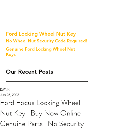
Ford Locking Wheel Nut Key
No Wheel Nut Security Code Required!
Genuine Ford Locking Wheel Nut
Keys
Our Recent Posts
LWNK
Jun 23, 2022
Ford Focus Locking Wheel
Nut Key | Buy Now Online |
Genuine Parts | No Security