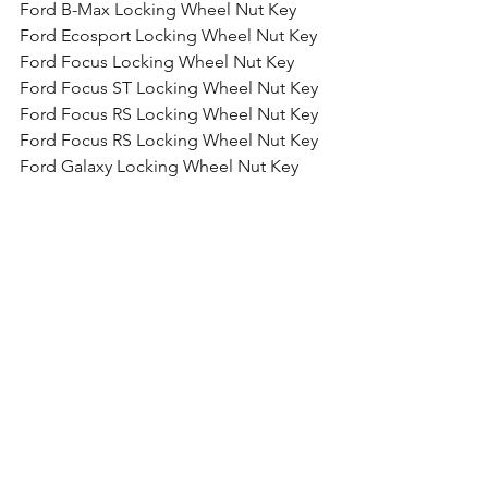
Ford B-Max Locking Wheel Nut Key
Ford Ecosport Locking Wheel Nut Key
Ford Focus Locking Wheel Nut Key
Ford Focus ST Locking Wheel Nut Key
Ford Focus RS Locking Wheel Nut Key
Ford Focus RS Locking Wheel Nut Key
Ford Galaxy Locking Wheel Nut Key
Ford Grand C-Max Locking Wheel Nut 
Key
Ford Kuga Wheel Locking Wheel Nut 
Key
Ford Mondeo Locking Wheel Nut Key
Ford Mustang Locking Wheel Nut Key
Ford Edge Locking Wheel Nut Key
Ford GT Locking Wheel Nut Key
Ford Ranger Locking Wheel Nut Key