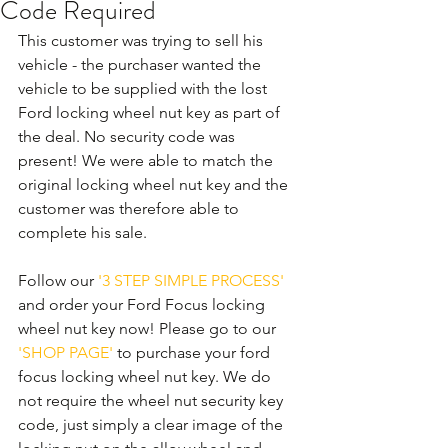
Code Required
This customer was trying to sell his 
vehicle - the purchaser wanted the 
vehicle to be supplied with the lost 
Ford locking wheel nut key as part of 
the deal. No security code was 
present! We were able to match the 
original locking wheel nut key and the 
customer was therefore able to 
complete his sale. 
Follow our 
'3 STEP SIMPLE PROCESS'
and order your Ford Focus locking 
wheel nut key now! Please go to our 
'SHOP PAGE'
 to purchase your ford 
focus locking wheel nut key. We do 
not require the wheel nut security key 
code, just simply a clear image of the 