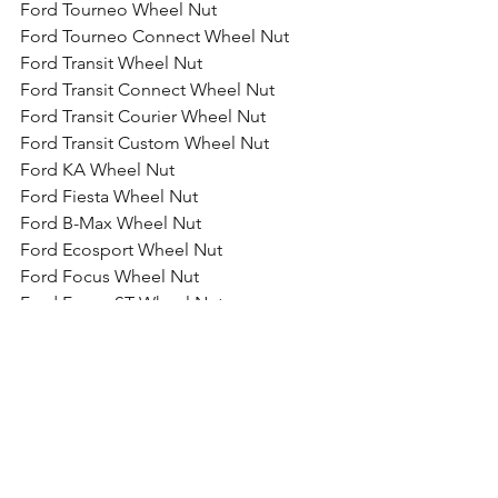
Ford Tourneo Wheel Nut
Ford Tourneo Connect Wheel Nut
Ford Transit Wheel Nut
Ford Transit Connect Wheel Nut
Ford Transit Courier Wheel Nut
Ford Transit Custom Wheel Nut
Ford KA Wheel Nut
Ford Fiesta Wheel Nut
Ford B-Max Wheel Nut
Ford Ecosport Wheel Nut
Ford Focus Wheel Nut
Ford Focus ST Wheel Nut
Ford Focus RS Wheel Nut
Ford Focus RS Wheel Nut
Ford Galaxy Wheel Nut
Ford Grand C-Max Wheel Nut
Ford Kuga Wheel Nut
Ford Mondeo Wheel Nut
Ford Mustang Wheel Nut