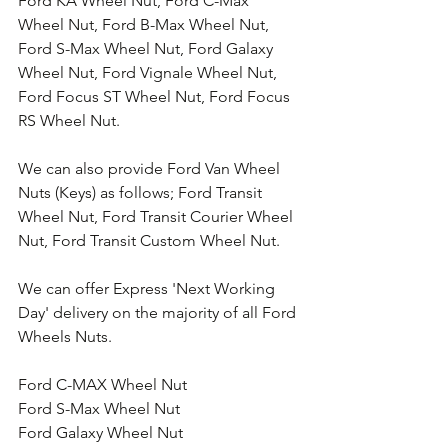
Ford KA Wheel Nut, Ford C-Max 
Wheel Nut, Ford B-Max Wheel Nut, 
Ford S-Max Wheel Nut, Ford Galaxy 
Wheel Nut, Ford Vignale Wheel Nut, 
Ford Focus ST Wheel Nut, Ford Focus 
RS Wheel Nut. 
We can also provide Ford Van Wheel 
Nuts (Keys) as follows; Ford Transit 
Wheel Nut, Ford Transit Courier Wheel 
Nut, Ford Transit Custom Wheel Nut.
We can offer Express 'Next Working 
Day' delivery on the majority of all Ford 
Wheels Nuts.
Ford C-MAX Wheel Nut
Ford S-Max Wheel Nut
Ford Galaxy Wheel Nut