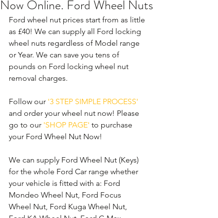
Now Online. Ford Wheel Nuts
Ford wheel nut prices start from as little 
as £40! We can supply all Ford locking 
wheel nuts regardless of Model range 
or Year. We can save you tens of 
pounds on Ford locking wheel nut 
removal charges. 
Follow our 
'3 STEP SIMPLE PROCESS'
and order your wheel nut now! Please 
go to our 
'SHOP PAGE'
 to purchase 
your Ford Wheel Nut Now! 
We can supply Ford Wheel Nut (Keys) 
for the whole Ford Car range whether 
your vehicle is fitted with a: Ford 
Mondeo Wheel Nut, Ford Focus 
Wheel Nut, Ford Kuga Wheel Nut, 