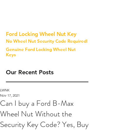
Ford Locking Wheel Nut Key
No Wheel Nut Security Code Required!
Genuine Ford Locking Wheel Nut
Keys
Our Recent Posts
LWNK
Nov 17, 2021
Can I buy a Ford B-Max
Wheel Nut Without the
Security Key Code? Yes, Buy