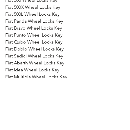
Fiat 500 Wheel Locks Key
Fiat 500X Wheel Locks Key
Fiat 500L Wheel Locks Key
Fiat Panda Wheel Locks Key
Fiat Bravo Wheel Locks Key
Fiat Punto Wheel Locks Key
Fiat Qubo Wheel Locks Key
Fiat Doblo Wheel Locks Key
Fiat Sedici Wheel Locks Key
Fiat Abarth Wheel Locks Key
Fiat Idea Wheel Locks Key
Fiat Multipla Wheel Locks Key
Fiat Stilo Wheel Locks Key
Fiat Croma Wheel Locks Key
Fiat Seicento Wheel Locks Key