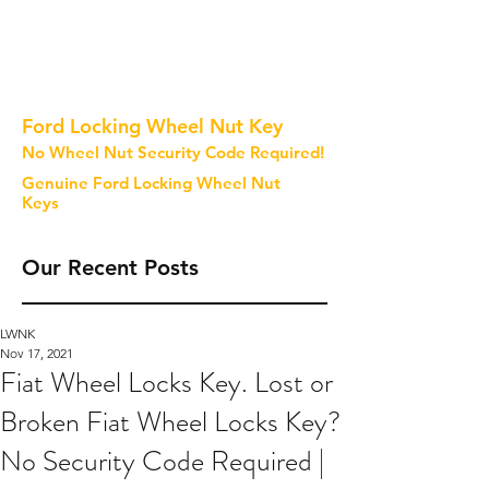
Ford Locking Wheel Nut Key
No Wheel Nut Security Code Required!
Genuine Ford Locking Wheel Nut
Keys
Our Recent Posts
LWNK
Nov 17, 2021
Fiat Wheel Locks Key. Lost or
Broken Fiat Wheel Locks Key?
No Security Code Required |