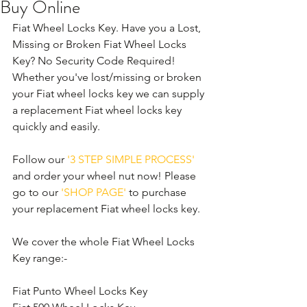
Buy Online
Fiat Wheel Locks Key. Have you a Lost, 
Missing or Broken Fiat Wheel Locks 
Key? No Security Code Required! 
Whether you've lost/missing or broken 
your Fiat wheel locks key we can supply 
a replacement Fiat wheel locks key 
quickly and easily. 
Follow our 
'3 STEP SIMPLE PROCESS'
and order your wheel nut now! Please 
go to our 
'SHOP PAGE'
 to purchase 
your replacement Fiat wheel locks key.
We cover the whole Fiat Wheel Locks 
Key range:-
Fiat Punto Wheel Locks Key