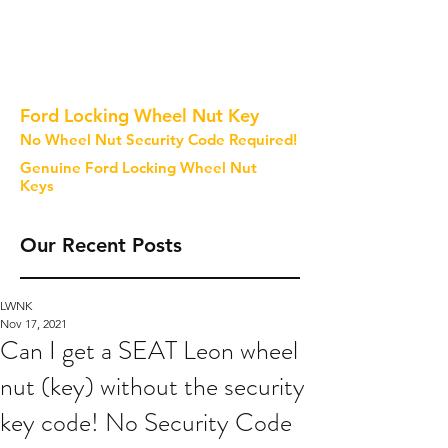
Ford Locking Wheel Nut Key
No Wheel Nut Security Code Required!
Genuine Ford Locking Wheel Nut
Keys
Our Recent Posts
LWNK
Nov 17, 2021
Can I get a SEAT Leon wheel
nut (key) without the security
key code! No Security Code