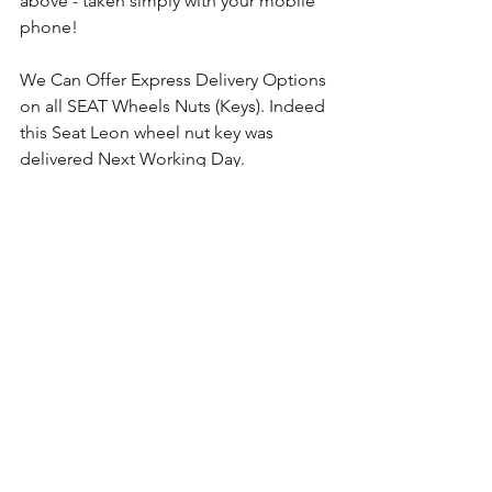
above - taken simply with your mobile 
phone!
We Can Offer Express Delivery Options 
on all SEAT Wheels Nuts (Keys). Indeed 
this Seat Leon wheel nut key was 
delivered Next Working Day.
Comments
Write a comment...