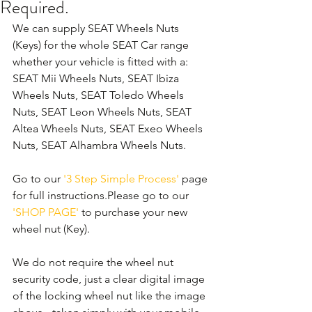
Required.
We can supply SEAT Wheels Nuts 
(Keys) for the whole SEAT Car range 
whether your vehicle is fitted with a: 
SEAT Mii Wheels Nuts, SEAT Ibiza 
Wheels Nuts, SEAT Toledo Wheels 
Nuts, SEAT Leon Wheels Nuts, SEAT 
Altea Wheels Nuts, SEAT Exeo Wheels 
Nuts, SEAT Alhambra Wheels Nuts. 
Go to our 
'3 Step Simple Process'
 page 
for full instructions.Please go to our 
'SHOP PAGE'
 to purchase your new 
wheel nut (Key).
We do not require the wheel nut 
security code, just a clear digital image 
of the locking wheel nut like the image 